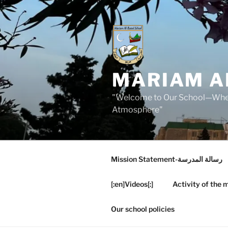
Skip
to
content
MARIAM A
"Welcome to Our School—Where
Atmosphere"
Mission Statement-رسالة المدرسة
[:en]Videos[:]
Activity of the 
Our school policies