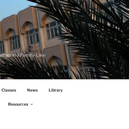
her in a Family-Like
Classes
News
Library
Resources