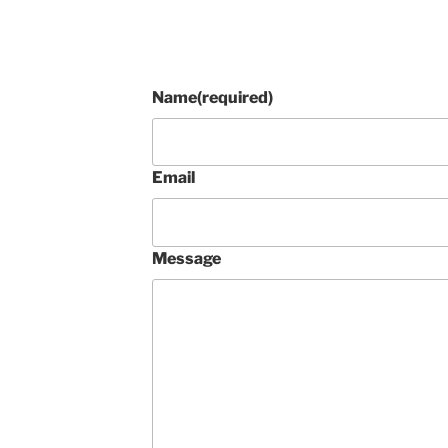
Name
(required)
Email
Message