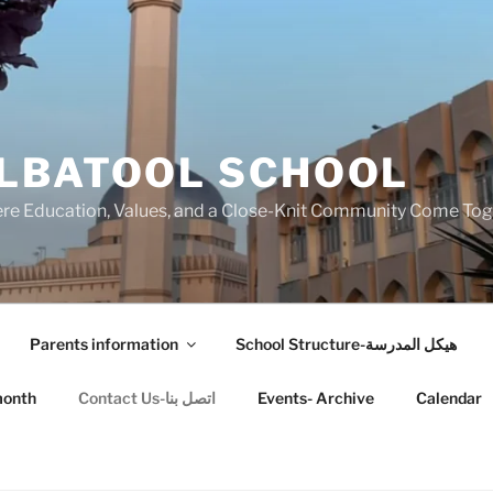
LBATOOL SCHOOL
 Education, Values, and a Close-Knit Community Come Toget
Parents information
School Structure-هيكل المدرسة
month
Contact Us-اتصل بنا
Events- Archive
Calendar