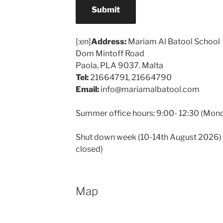
Submit
[:en]
Address:
Mariam Al Batool School
Dom Mintoff Road
Paola, PLA 9037. Malta
Tel:
21664791, 21664790
Email:
info@mariamalbatool.com
Summer office hours: 9:00- 12:30 (Mond
Shut down week (10-14th August 2026) th
closed)
Map