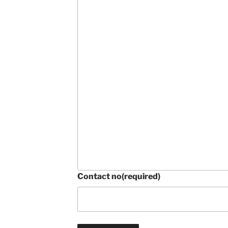
Contact no
(required)