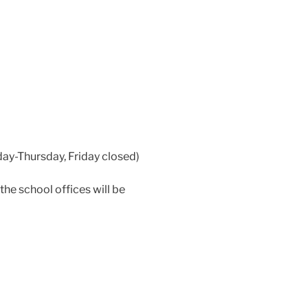
ay-Thursday, Friday closed)
e school offices will be