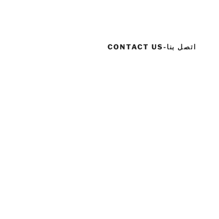
CONTACT US-اتصل بنا