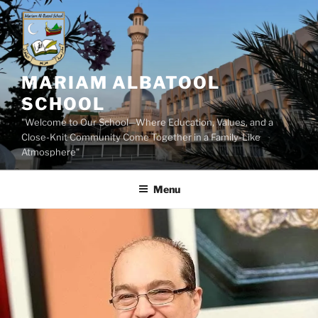
Skip
to
content
MARIAM ALBATOOL
SCHOOL
"Welcome to Our School—Where Education, Values, and a
Close-Knit Community Come Together in a Family-Like
Atmosphere"
Menu