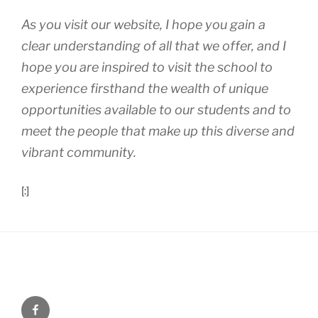
As you visit our website, I hope you gain a
clear understanding of all that we offer, and I
hope you are inspired to visit the school to
experience firsthand the wealth of unique
opportunities available to our students and to
meet the people that make up this diverse and
vibrant community.
[:]
Menu