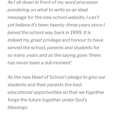
As I sit down in front of my word processor
pondering on what to write as an ideal
message for the new school website, I can’t
yet believe it’s been twenty-three years since I
joined the school way back in 1999. It is
indeed my great privilege and honour to have
served the school, parents and students for
so many years and as the saying goes ‘there
has never been a dull moment’.
As the new Head of School I pledge to give our
students and their parents the best
educational opportunities so that we together
forge the future together under God’s
blessings.