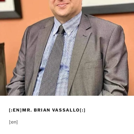
[:EN]MR. BRIAN VASSALLO[:]
[:en]