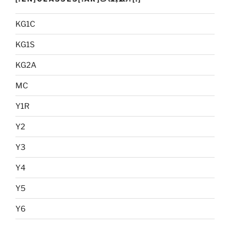
KG1C
KG1S
KG2A
MC
Y1R
Y2
Y3
Y4
Y5
Y6