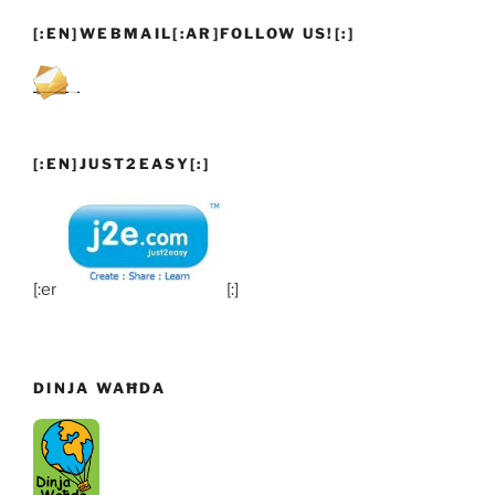
[:EN]WEBMAIL[:AR]FOLLOW US![:]
[:EN]JUST2EASY[:]
[:en]
[:]
DINJA WAĦDA