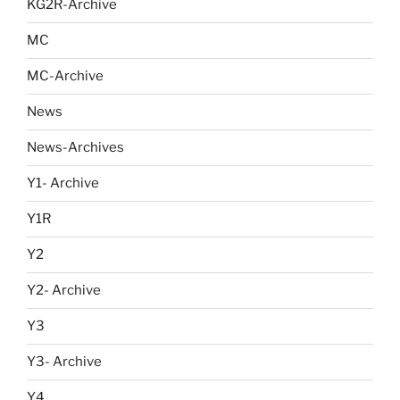
KG2R-Archive
MC
MC-Archive
News
News-Archives
Y1- Archive
Y1R
Y2
Y2- Archive
Y3
Y3- Archive
Y4