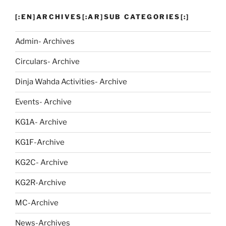
[:EN]ARCHIVES[:AR]SUB CATEGORIES[:]
Admin- Archives
Circulars- Archive
Dinja Wahda Activities- Archive
Events- Archive
KG1A- Archive
KG1F-Archive
KG2C- Archive
KG2R-Archive
MC-Archive
News-Archives