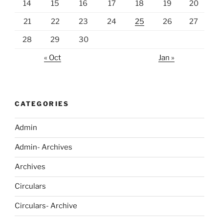
14
15
16
17
18
19
20
21
22
23
24
25
26
27
28
29
30
« Oct
Jan »
CATEGORIES
Admin
Admin- Archives
Archives
Circulars
Circulars- Archive