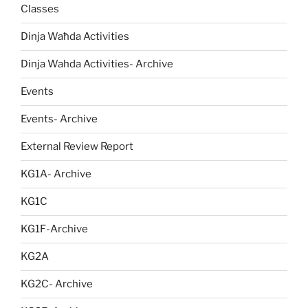
Classes
Dinja Waħda Activities
Dinja Wahda Activities- Archive
Events
Events- Archive
External Review Report
KG1A- Archive
KG1C
KG1F-Archive
KG2A
KG2C- Archive