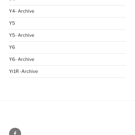
Y4- Archive
Y5
Y5- Archive
Y6
Y6- Archive
Yr1R -Archive
Menu