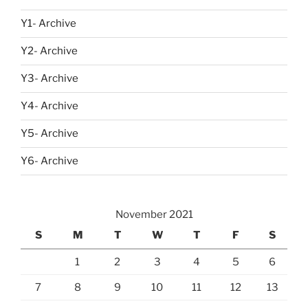
Y1- Archive
Y2- Archive
Y3- Archive
Y4- Archive
Y5- Archive
Y6- Archive
November 2021
S
M
T
W
T
F
S
1
2
3
4
5
6
7
8
9
10
11
12
13