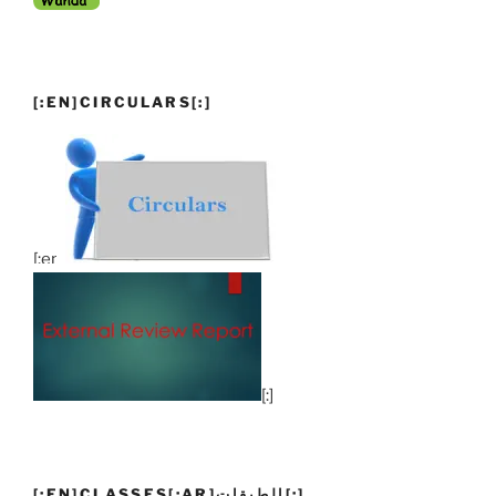
[:EN]CIRCULARS[:]
[:en]
[:]
[:EN]CLASSES[:AR]الطبقات[:]