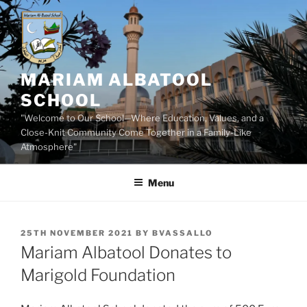
Skip
to
content
MARIAM ALBATOOL
SCHOOL
"Welcome to Our School—Where Education, Values, and a
Close-Knit Community Come Together in a Family-Like
Atmosphere"
Menu
POSTED
25TH NOVEMBER 2021
BY
BVASSALLO
ON
Mariam Albatool Donates to
Marigold Foundation