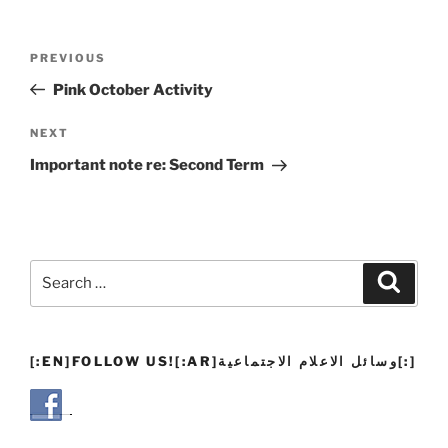
Post
Previous
PREVIOUS
navigation
Post
Pink October Activity
Next
NEXT
Post
Important note re: Second Term
Search
Search
for:
[:EN]FOLLOW US![:AR]وسائل الاعلام الاجتماعية[:]