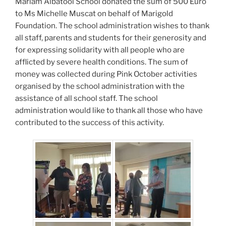
Mariam Albatool School donated the sum of 500 Euro
to Ms Michelle Muscat on behalf of Marigold
Foundation. The school administration wishes to thank
all staff, parents and students for their generosity and
for expressing solidarity with all people who are
afflicted by severe health conditions. The sum of
money was collected during Pink October activities
organised by the school administration with the
assistance of all school staff. The school
administration would like to thank all those who have
contributed to the success of this activity.