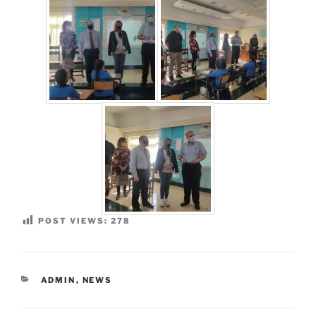
POST VIEWS:
278
CATEGORIES
ADMIN
,
NEWS