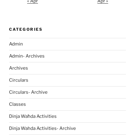
« Apr
Apr »
CATEGORIES
Admin
Admin- Archives
Archives
Circulars
Circulars- Archive
Classes
Dinja Waħda Activities
Dinja Wahda Activities- Archive