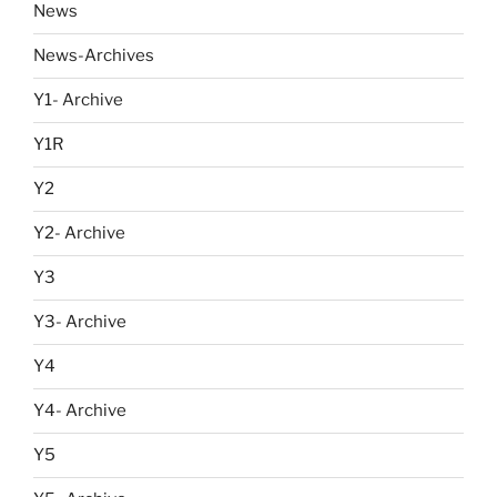
News
News-Archives
Y1- Archive
Y1R
Y2
Y2- Archive
Y3
Y3- Archive
Y4
Y4- Archive
Y5