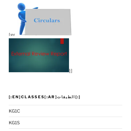
[:en]
[:]
[:EN]CLASSES[:AR]الطبقات[:]
KG1C
KG1S