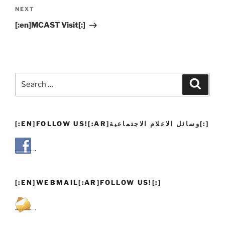
Next
NEXT
Post
[:en]MCAST Visit[:]
Search
Search
for:
[:EN]FOLLOW US![:AR]وسائل الاعلام الاجتماعية[:]
[:EN]WEBMAIL[:AR]FOLLOW US![:]