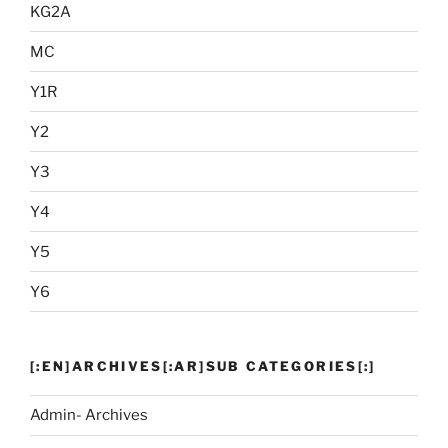
KG2A
MC
Y1R
Y2
Y3
Y4
Y5
Y6
[:EN]ARCHIVES[:AR]SUB CATEGORIES[:]
Admin- Archives