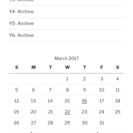
Y4- Archive
Y5- Archive
Y6- Archive
March 2017
S
M
T
W
T
F
S
1
2
3
4
5
6
7
8
9
10
11
12
13
14
15
16
17
18
19
20
21
22
23
24
25
26
27
28
29
30
31