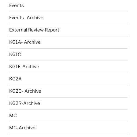
Events
Events- Archive
External Review Report
KG1A- Archive
KG1C
KG1F-Archive
KG2A
KG2C- Archive
KG2R-Archive
MC
MC-Archive