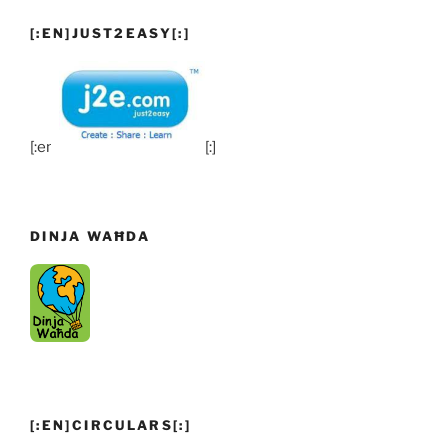
[:EN]JUST2EASY[:]
[:en]
[:]
DINJA WAĦDA
[:EN]CIRCULARS[:]