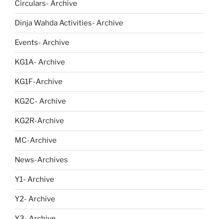
Circulars- Archive
Dinja Wahda Activities- Archive
Events- Archive
KG1A- Archive
KG1F-Archive
KG2C- Archive
KG2R-Archive
MC-Archive
News-Archives
Y1- Archive
Y2- Archive
Y3- Archive