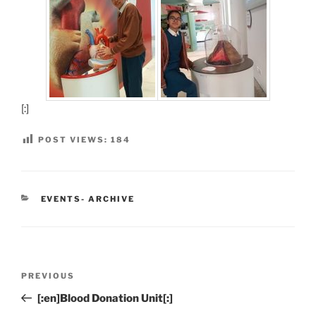
[:]
POST VIEWS:
184
CATEGORIES
EVENTS- ARCHIVE
Post
Previous
PREVIOUS
navigation
Post
[:en]Blood Donation Unit[:]