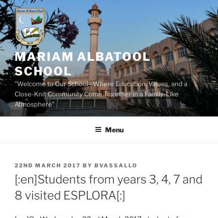
Skip
to
content
MARIAM ALBATOOL
SCHOOL
"Welcome to Our School—Where Education, Values, and a
Close-Knit Community Come Together in a Family-Like
Atmosphere"
Menu
POSTED
22ND MARCH 2017
BY
BVASSALLO
ON
[:en]Students from years 3, 4, 7 and
8 visited ESPLORA[:]