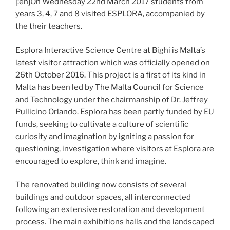
[:en]On Wednesday 22nd March 2017 students from
years 3, 4, 7 and 8 visited ESPLORA, accompanied by
the their teachers.
Esplora Interactive Science Centre at Bighi is Malta’s
latest visitor attraction which was officially opened on
26th October 2016. This project is a first of its kind in
Malta has been led by The Malta Council for Science
and Technology under the chairmanship of Dr. Jeffrey
Pullicino Orlando. Esplora has been partly funded by EU
funds, seeking to cultivate a culture of scientific
curiosity and imagination by igniting a passion for
questioning, investigation where visitors at Esplora are
encouraged to explore, think and imagine.
The renovated building now consists of several
buildings and outdoor spaces, all interconnected
following an extensive restoration and development
process. The main exhibitions halls and the landscaped