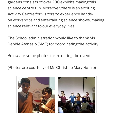
gardens consists of over 200 exhibits making this
science centre fun. Moreover, there is an exciting
Activity Centre for visitors to experience hands-
on workshops and entertaining science shows, making
science relevant to our everyday lives.
The School administration would like to thank Ms
Debbie Atanasio (SMT) for coordinating the activity.
Below are some photos taken during the event.
(Photos are courtesy of Ms Christine Mary Refalo)