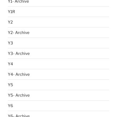
Y1- Archive
Y1R
Y2
Y2- Archive
Y3
Y3- Archive
Y4
Y4- Archive
Y5
Y5- Archive
Y6
Y6- Archive