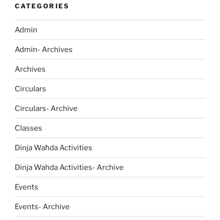
CATEGORIES
Admin
Admin- Archives
Archives
Circulars
Circulars- Archive
Classes
Dinja Waħda Activities
Dinja Wahda Activities- Archive
Events
Events- Archive