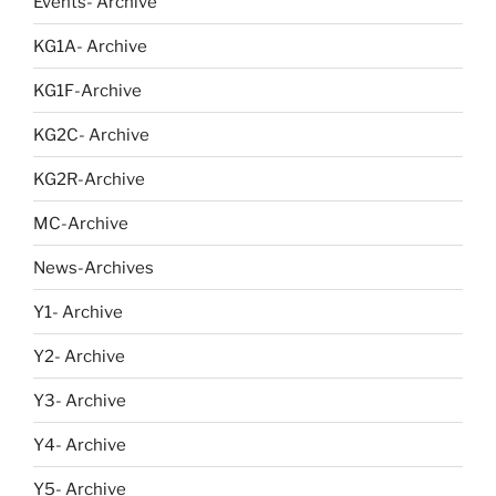
Events- Archive
KG1A- Archive
KG1F-Archive
KG2C- Archive
KG2R-Archive
MC-Archive
News-Archives
Y1- Archive
Y2- Archive
Y3- Archive
Y4- Archive
Y5- Archive