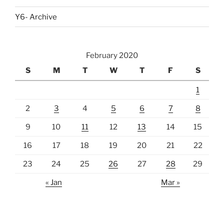
Y6- Archive
February 2020
S
M
T
W
T
F
S
1
2
3
4
5
6
7
8
9
10
11
12
13
14
15
16
17
18
19
20
21
22
23
24
25
26
27
28
29
« Jan
Mar »