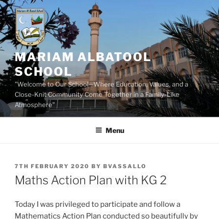
Skip
to
content
MARIAM ALBATOOL
SCHOOL
"Welcome to Our School—Where Education, Values, and a
Close-Knit Community Come Together in a Family-Like
Atmosphere"
Menu
POSTED
7TH FEBRUARY 2020
BY
BVASSALLO
ON
Maths Action Plan with KG 2
Today I was privileged to participate and follow a
Mathematics Action Plan conducted so beautifully by