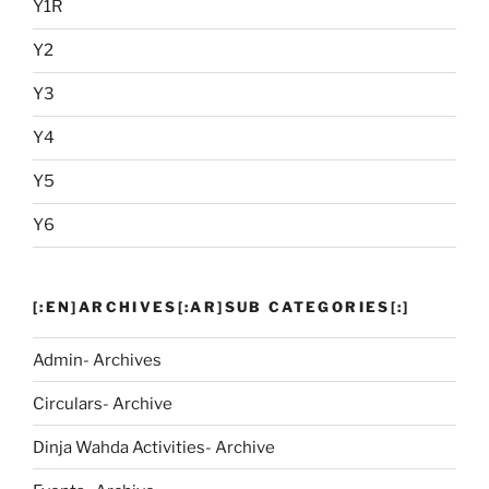
Y1R
Y2
Y3
Y4
Y5
Y6
[:EN]ARCHIVES[:AR]SUB CATEGORIES[:]
Admin- Archives
Circulars- Archive
Dinja Wahda Activities- Archive