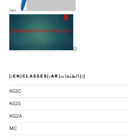
[:en]
[:]
[:EN]CLASSES[:AR]الطبقات[:]
KG1C
KG1S
KG2A
MC