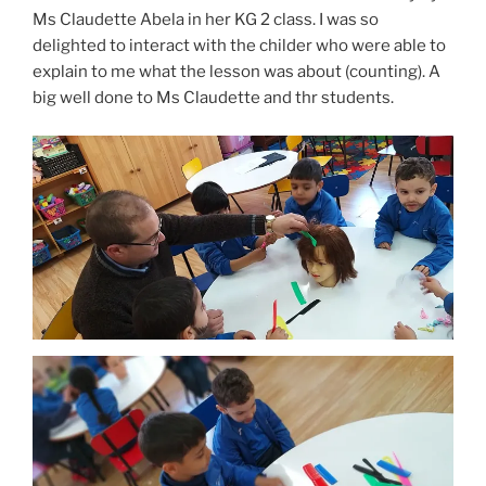
Ms Claudette Abela in her KG 2 class. I was so
delighted to interact with the childer who were able to
explain to me what the lesson was about (counting). A
big well done to Ms Claudette and thr students.