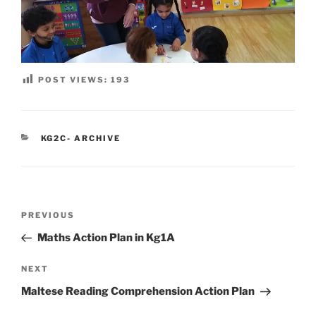
POST VIEWS:
193
CATEGORIES
KG2C- ARCHIVE
Post
Previous
PREVIOUS
navigation
Post
Maths Action Plan in Kg1A
Next
NEXT
Post
Maltese Reading Comprehension Action Plan