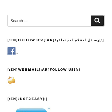
Search
Search
for:
[:EN]FOLLOW US![:AR]وسائل الاعلام الاجتماعية[:]
[:EN]WEBMAIL[:AR]FOLLOW US![:]
[:EN]JUST2EASY[:]