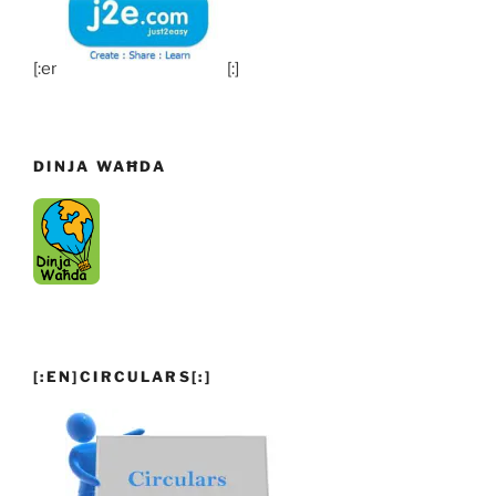
[:en]
[:]
DINJA WAĦDA
[:EN]CIRCULARS[:]