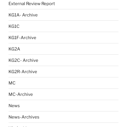
External Review Report
KG1A- Archive
KG1C
KG1F-Archive
KG2A
KG2C- Archive
KG2R-Archive
MC
MC-Archive
News
News-Archives