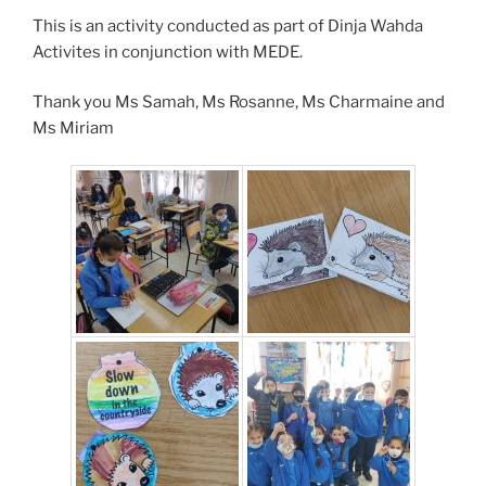
This is an activity conducted as part of Dinja Wahda
Activites in conjunction with MEDE.
Thank you Ms Samah, Ms Rosanne, Ms Charmaine and
Ms Miriam