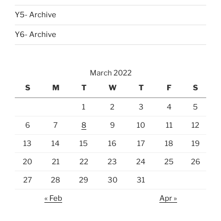
Y5- Archive
Y6- Archive
March 2022
S
M
T
W
T
F
S
1
2
3
4
5
6
7
8
9
10
11
12
13
14
15
16
17
18
19
20
21
22
23
24
25
26
27
28
29
30
31
« Feb
Apr »