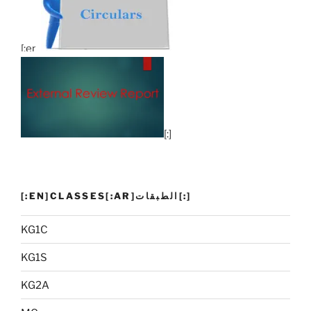
[:en]
[:]
[:EN]CLASSES[:AR]الطبقات[:]
KG1C
KG1S
KG2A