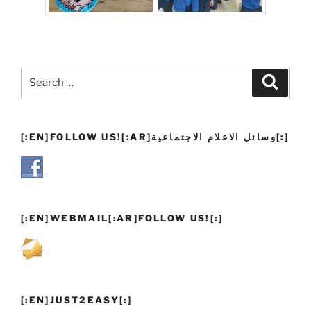
Search
Search
for:
[:EN]FOLLOW US![:AR]وسائل الاعلام الاجتماعية[:]
[:EN]WEBMAIL[:AR]FOLLOW US![:]
[:EN]JUST2EASY[:]