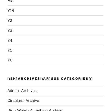
MC
Y1R
Y2
Y3
Y4
Y5
Y6
[:EN]ARCHIVES[:AR]SUB CATEGORIES[:]
Admin- Archives
Circulars- Archive
Dinja Wahda Activities- Archive