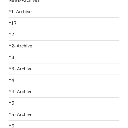
News-Archives
Y1- Archive
Y1R
Y2
Y2- Archive
Y3
Y3- Archive
Y4
Y4- Archive
Y5
Y5- Archive
Y6