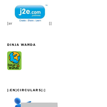
[:en]
[:]
DINJA WAĦDA
[:EN]CIRCULARS[:]