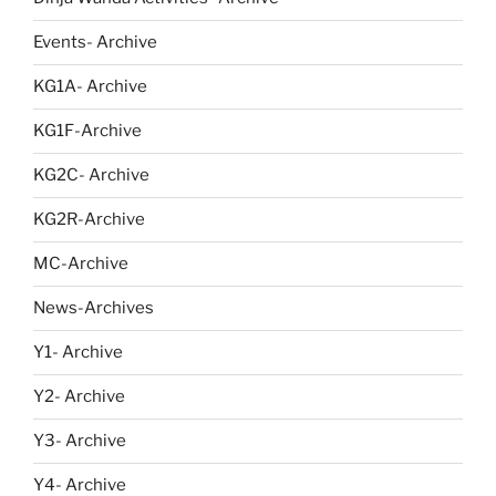
Events- Archive
KG1A- Archive
KG1F-Archive
KG2C- Archive
KG2R-Archive
MC-Archive
News-Archives
Y1- Archive
Y2- Archive
Y3- Archive
Y4- Archive