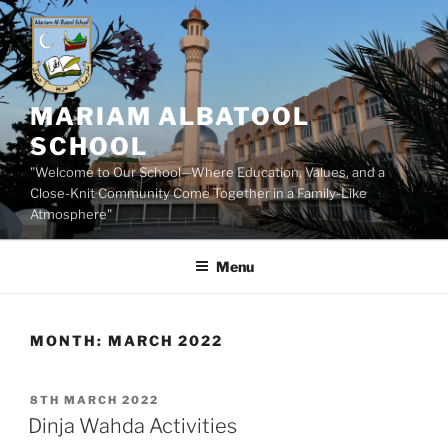
Skip
to
content
MARIAM ALBATOOL
SCHOOL
"Welcome to Our School—Where Education, Values, and a
Close-Knit Community Come Together in a Family-Like
Atmosphere"
Menu
MONTH:
MARCH 2022
POSTED
8TH MARCH 2022
ON
Dinja Wahda Activities