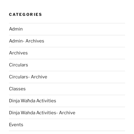
CATEGORIES
Admin
Admin- Archives
Archives
Circulars
Circulars- Archive
Classes
Dinja Waħda Activities
Dinja Wahda Activities- Archive
Events