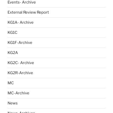
Events- Archive
External Review Report
KG1A- Archive
KG1C
KG1F-Archive
KG2A
KG2C- Archive
KG2R-Archive
MC
MC-Archive
News