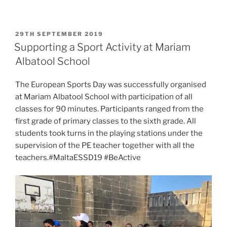
POSTED
29TH SEPTEMBER 2019
ON
Supporting a Sport Activity at Mariam
Albatool School
The European Sports Day was successfully organised
at Mariam Albatool School with participation of all
classes for 90 minutes. Participants ranged from the
first grade of primary classes to the sixth grade. All
students took turns in the playing stations under the
supervision of the PE teacher together with all the
teachers.#MaltaESSD19 #BeActive