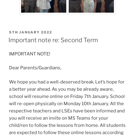
POSTED
5TH JANUARY 2022
ON
Important note re: Second Term
IMPORTANT NOTE!
Dear Parents/Guardians,
We hope you had a well-deserved break. Let’s hope for
a better year ahead. As you may be already aware,
school will resume online on Friday 7th January. School
will re-open physically on Monday 10th January. All the
respective teachers and LSEs have been informed and
you will receive an invite on MS Teams for your
child/ren to follow the lessons from home. All students
are expected to follow these online lessons according