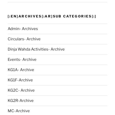
[:EN]ARCHIVES[:AR]SUB CATEGORIES[:]
Admin- Archives
Circulars- Archive
Dinja Wahda Activities- Archive
Events- Archive
KG1A- Archive
KG1F-Archive
KG2C- Archive
KG2R-Archive
MC-Archive