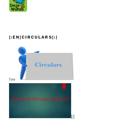
[:EN]CIRCULARS[:]
[:en]
[:]