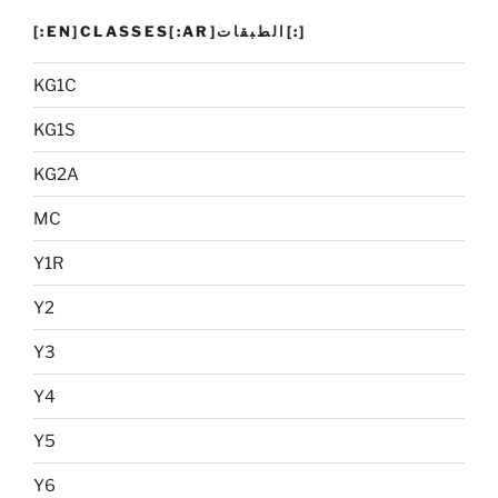
[:EN]CLASSES[:AR]الطبقات[:]
KG1C
KG1S
KG2A
MC
Y1R
Y2
Y3
Y4
Y5
Y6