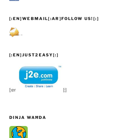
[:EN]WEBMAIL[:AR]FOLLOW US![:]
[:EN]JUST2EASY[:]
[:en]
[:]
DINJA WAĦDA