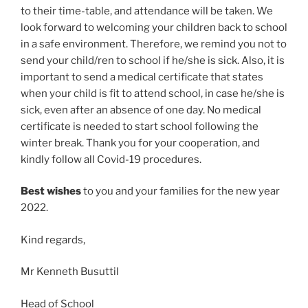
to their time-table, and attendance will be taken. We
look forward to welcoming your children back to school
in a safe environment. Therefore, we remind you not to
send your child/ren to school if he/she is sick. Also, it is
important to send a medical certificate that states
when your child is fit to attend school, in case he/she is
sick, even after an absence of one day. No medical
certificate is needed to start school following the
winter break. Thank you for your cooperation, and
kindly follow all Covid-19 procedures.
Best wishes
to you and your families for the new year
2022.
Kind regards,
Mr Kenneth Busuttil
Head of School