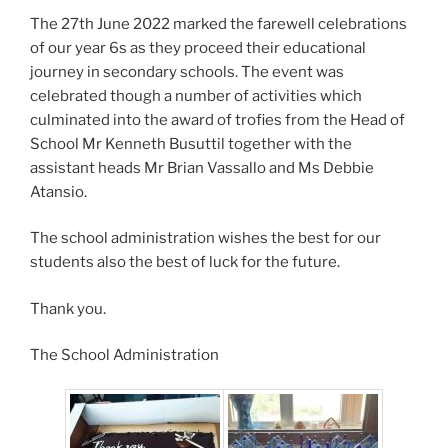
The 27th June 2022 marked the farewell celebrations
of our year 6s as they proceed their educational
journey in secondary schools. The event was
celebrated though a number of activities which
culminated into the award of trofies from the Head of
School Mr Kenneth Busuttil together with the
assistant heads Mr Brian Vassallo and Ms Debbie
Atansio.
The school administration wishes the best for our
students also the best of luck for the future.
Thank you.
The School Administration