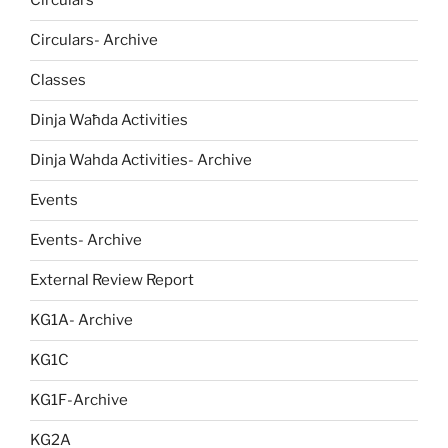
Circulars
Circulars- Archive
Classes
Dinja Waħda Activities
Dinja Wahda Activities- Archive
Events
Events- Archive
External Review Report
KG1A- Archive
KG1C
KG1F-Archive
KG2A