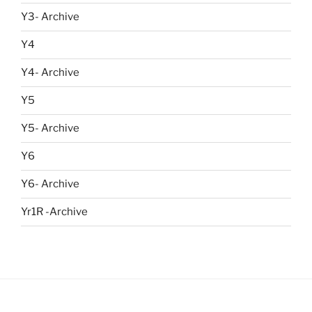
Y3- Archive
Y4
Y4- Archive
Y5
Y5- Archive
Y6
Y6- Archive
Yr1R -Archive