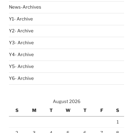
News-Archives
Y1- Archive
Y2- Archive
Y3- Archive
Y4- Archive
Y5- Archive
Y6- Archive
August 2026
S
M
T
W
T
F
S
1
2
3
4
5
6
7
8