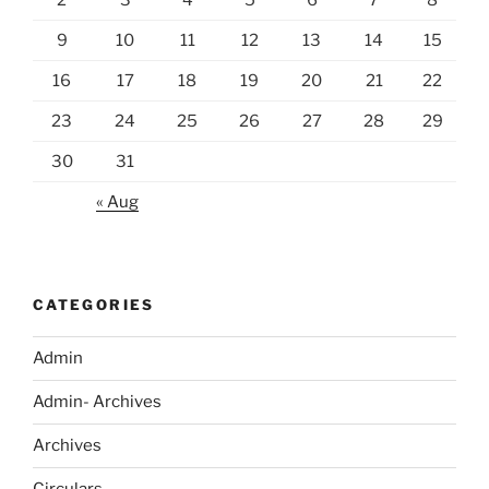
9
10
11
12
13
14
15
16
17
18
19
20
21
22
23
24
25
26
27
28
29
30
31
« Aug
CATEGORIES
Admin
Admin- Archives
Archives