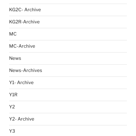
KG2C- Archive
KG2R-Archive
MC
MC-Archive
News
News-Archives
Y1- Archive
Y1R
Y2
Y2- Archive
Y3