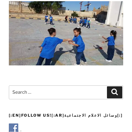
Search
Search
for:
[:EN]FOLLOW US![:AR]وسائل الاعلام الاجتماعية[:]