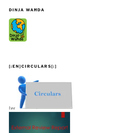
DINJA WAĦDA
[:EN]CIRCULARS[:]
[:en]