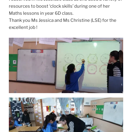
resources to boost ‘clock skills’ during one of her
Maths lessons in year 6D class.
Thank you Ms Jessica and Ms Christine (LSE) for the
excellent job !