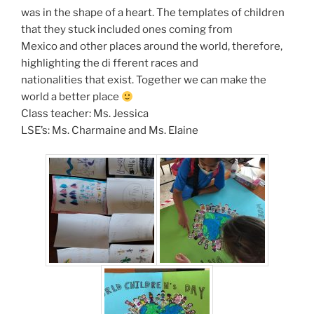
was in the shape of a heart. The templates of children
that they stuck included ones coming from
Mexico and other places around the world, therefore,
highlighting the di fferent races and
nationalities that exist. Together we can make the
world a better place
Class teacher: Ms. Jessica
LSE’s: Ms. Charmaine and Ms. Elaine