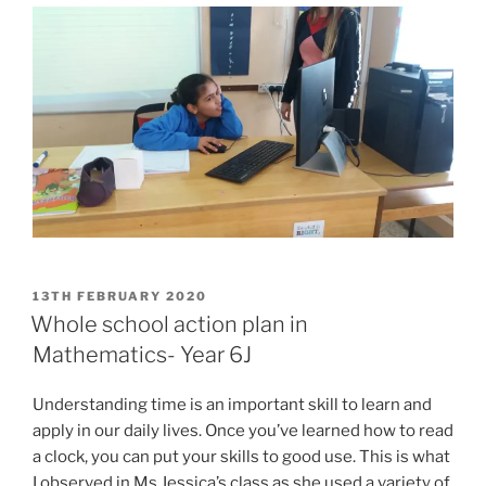
POSTED
13TH FEBRUARY 2020
ON
Whole school action plan in
Mathematics- Year 6J
Understanding time is an important skill to learn and
apply in our daily lives. Once you’ve learned how to read
a clock, you can put your skills to good use. This is what
I observed in Ms Jessica’s class as she used a variety of