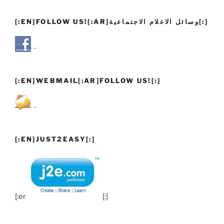
[:EN]FOLLOW US![:AR]وسائل الاعلام الاجتماعية[:]
[:EN]WEBMAIL[:AR]FOLLOW US![:]
[:EN]JUST2EASY[:]
[:en]
[:]