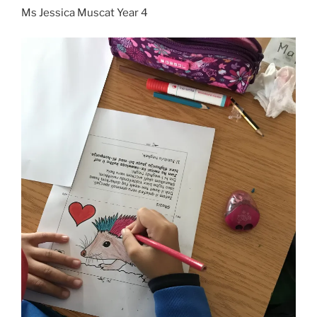
Ms Jessica Muscat Year 4