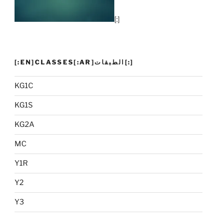
[:]
[:EN]CLASSES[:AR]الطبقات[:]
KG1C
KG1S
KG2A
MC
Y1R
Y2
Y3