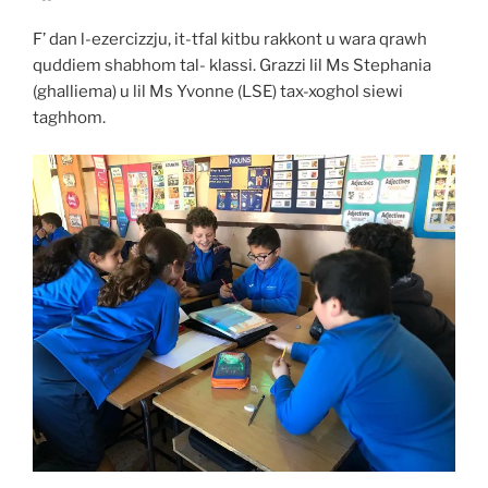
F’ dan l-ezercizzju, it-tfal kitbu rakkont u wara qrawh
quddiem shabhom tal- klassi. Grazzi lil Ms Stephania
(ghalliema) u lil Ms Yvonne (LSE) tax-xoghol siewi
taghhom.