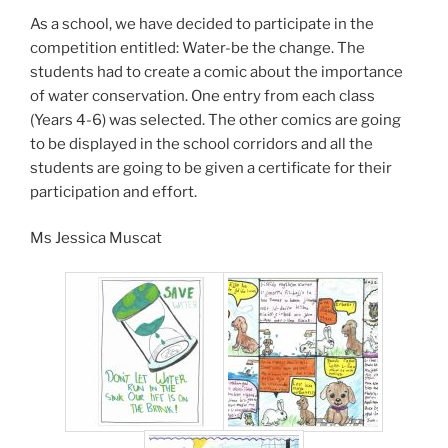
As a school, we have decided to participate in the
competition entitled: Water-be the change. The
students had to create a comic about the importance
of water conservation. One entry from each class
(Years 4-6) was selected. The other comics are going
to be displayed in the school corridors and all the
students are going to be given a certificate for their
participation and effort.
Ms Jessica Muscat