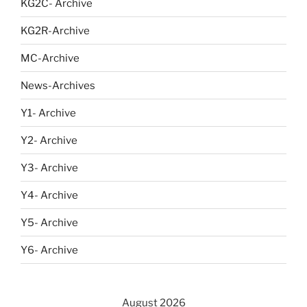
KG2C- Archive
KG2R-Archive
MC-Archive
News-Archives
Y1- Archive
Y2- Archive
Y3- Archive
Y4- Archive
Y5- Archive
Y6- Archive
August 2026