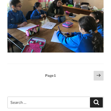
Posts
Next
Page
1
page
pagination
Search
Search
for: