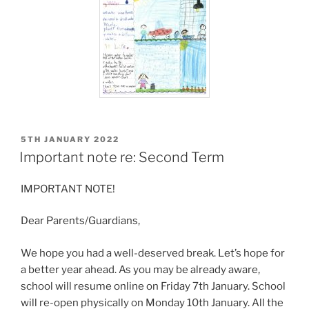
POSTED
5TH JANUARY 2022
ON
Important note re: Second Term
IMPORTANT NOTE!
Dear Parents/Guardians,
We hope you had a well-deserved break. Let’s hope for
a better year ahead. As you may be already aware,
school will resume online on Friday 7th January. School
will re-open physically on Monday 10th January. All the