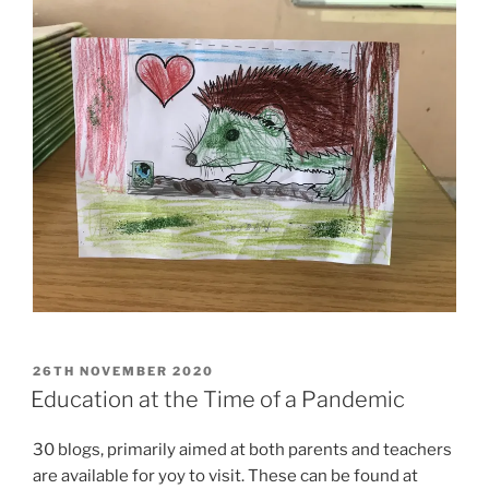
POSTED
26TH NOVEMBER 2020
ON
Education at the Time of a Pandemic
30 blogs, primarily aimed at both parents and teachers
are available for yoy to visit. These can be found at