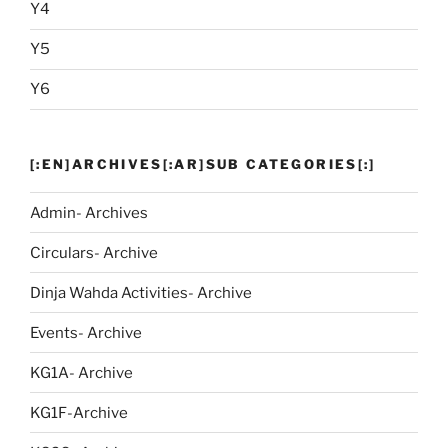
Y4
Y5
Y6
[:EN]ARCHIVES[:AR]SUB CATEGORIES[:]
Admin- Archives
Circulars- Archive
Dinja Wahda Activities- Archive
Events- Archive
KG1A- Archive
KG1F-Archive