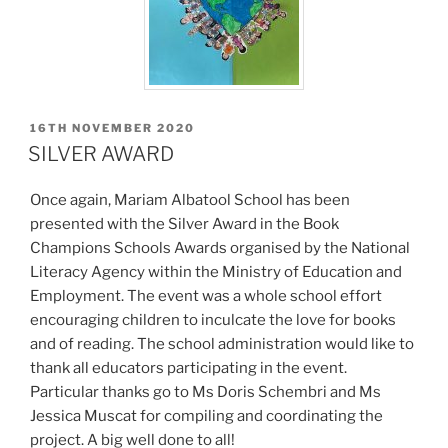
POSTED
16TH NOVEMBER 2020
ON
SILVER AWARD
Once again, Mariam Albatool School has been
presented with the Silver Award in the Book
Champions Schools Awards organised by the National
Literacy Agency within the Ministry of Education and
Employment. The event was a whole school effort
encouraging children to inculcate the love for books
and of reading. The school administration would like to
thank all educators participating in the event.
Particular thanks go to Ms Doris Schembri and Ms
Jessica Muscat for compiling and coordinating the
project. A big well done to all!