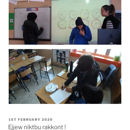
POSTED
1ST FEBRUARY 2020
ON
Ejjew niktbu rakkont !