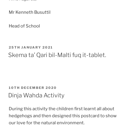
Mr Kenneth Busuttil
Head of School
POSTED
25TH JANUARY 2021
ON
Skema ta’ Qari bil-Malti fuq it-tablet.
POSTED
10TH DECEMBER 2020
ON
Dinja Wahda Activity
During this activity the children first learnt all about
hedgehogs and then designed this postcard to show
our love for the natural environment.