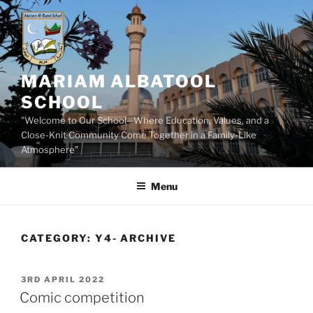
Skip
to
content
MARIAM ALBATOOL
SCHOOL
"Welcome to Our School—Where Education, Values, and a
Close-Knit Community Come Together in a Family-Like
Atmosphere"
Menu
CATEGORY:
Y4- ARCHIVE
POSTED
3RD APRIL 2022
ON
Comic competition