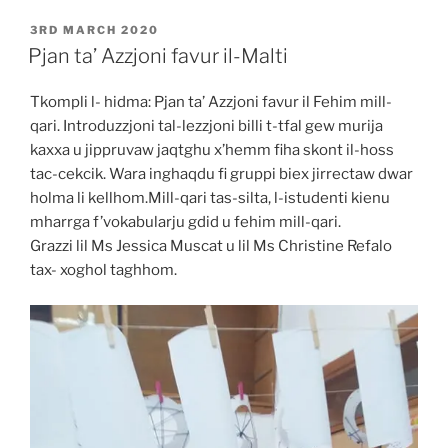
POSTED
3RD MARCH 2020
ON
Pjan ta’ Azzjoni favur il-Malti
Tkompli l- hidma: Pjan ta’ Azzjoni favur il Fehim mill-
qari. Introduzzjoni tal-lezzjoni billi t-tfal gew murija
kaxxa u jippruvaw jaqtghu x’hemm fiha skont il-hoss
tac-cekcik. Wara inghaqdu fi gruppi biex jirrectaw dwar
holma li kellhom.Mill-qari tas-silta, l-istudenti kienu
mharrga f’vokabularju gdid u fehim mill-qari.
Grazzi lil Ms Jessica Muscat u lil Ms Christine Refalo
tax- xoghol taghhom.