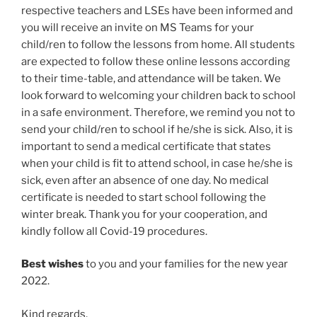
respective teachers and LSEs have been informed and
you will receive an invite on MS Teams for your
child/ren to follow the lessons from home. All students
are expected to follow these online lessons according
to their time-table, and attendance will be taken. We
look forward to welcoming your children back to school
in a safe environment. Therefore, we remind you not to
send your child/ren to school if he/she is sick. Also, it is
important to send a medical certificate that states
when your child is fit to attend school, in case he/she is
sick, even after an absence of one day. No medical
certificate is needed to start school following the
winter break. Thank you for your cooperation, and
kindly follow all Covid-19 procedures.
Best wishes
to you and your families for the new year
2022.
Kind regards,