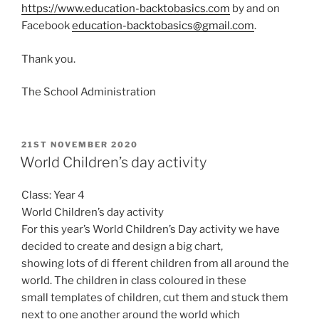
https://www.education-backtobasics.com
by and on
Facebook
education-backtobasics@gmail.com
.
Thank you.
The School Administration
POSTED
21ST NOVEMBER 2020
ON
World Children’s day activity
Class: Year 4
World Children’s day activity
For this year’s World Children’s Day activity we have
decided to create and design a big chart,
showing lots of di fferent children from all around the
world. The children in class coloured in these
small templates of children, cut them and stuck them
next to one another around the world which