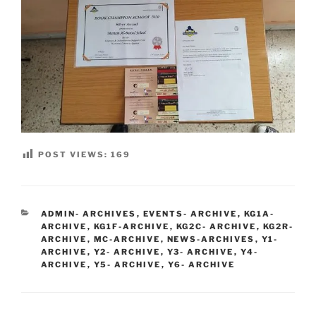
POST VIEWS:
169
CATEGORIES
ADMIN- ARCHIVES
,
EVENTS- ARCHIVE
,
KG1A-
ARCHIVE
,
KG1F-ARCHIVE
,
KG2C- ARCHIVE
,
KG2R-
ARCHIVE
,
MC-ARCHIVE
,
NEWS-ARCHIVES
,
Y1-
ARCHIVE
,
Y2- ARCHIVE
,
Y3- ARCHIVE
,
Y4-
ARCHIVE
,
Y5- ARCHIVE
,
Y6- ARCHIVE