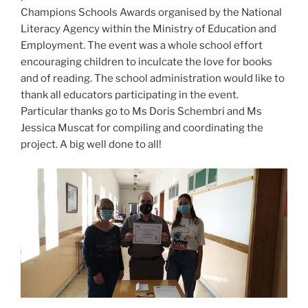
Champions Schools Awards organised by the National
Literacy Agency within the Ministry of Education and
Employment. The event was a whole school effort
encouraging children to inculcate the love for books
and of reading. The school administration would like to
thank all educators participating in the event.
Particular thanks go to Ms Doris Schembri and Ms
Jessica Muscat for compiling and coordinating the
project. A big well done to all!