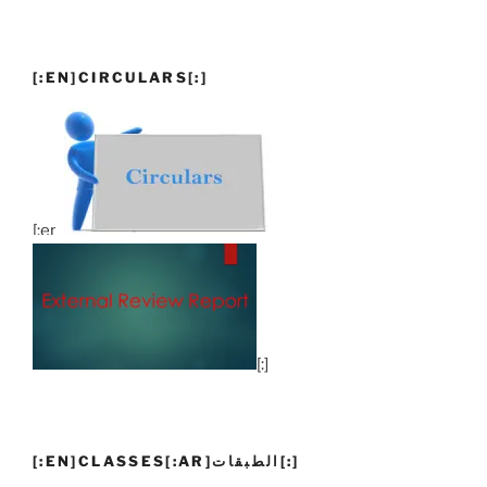
[:EN]CIRCULARS[:]
[:en]
[:]
[:EN]CLASSES[:AR]الطبقات[:]