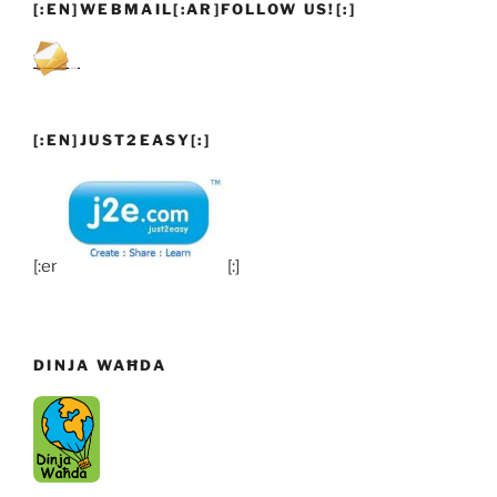
[:EN]WEBMAIL[:AR]FOLLOW US![:]
[:EN]JUST2EASY[:]
[:en]
[:]
DINJA WAĦDA