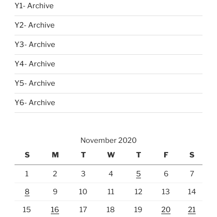
Y1- Archive
Y2- Archive
Y3- Archive
Y4- Archive
Y5- Archive
Y6- Archive
November 2020
S
M
T
W
T
F
S
1
2
3
4
5
6
7
8
9
10
11
12
13
14
15
16
17
18
19
20
21