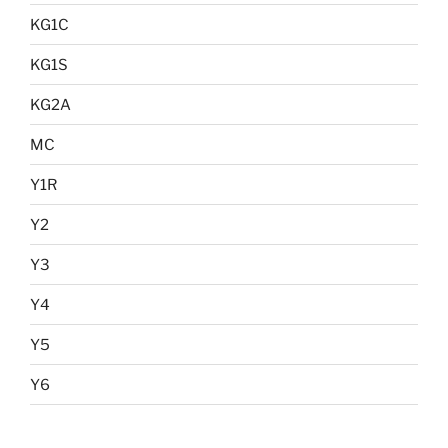
KG1C
KG1S
KG2A
MC
Y1R
Y2
Y3
Y4
Y5
Y6