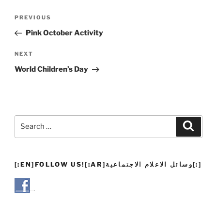
Post
Previous
PREVIOUS
navigation
Post
Pink October Activity
Next
NEXT
Post
World Children’s Day
Search
Search
for:
[:EN]FOLLOW US![:AR]وسائل الاعلام الاجتماعية[:]