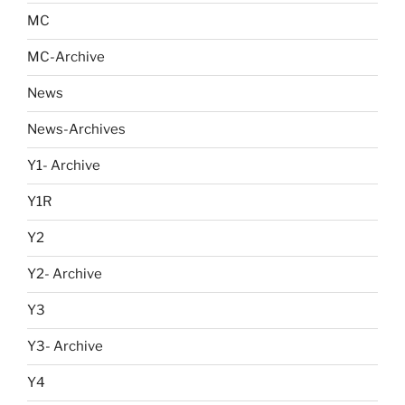
MC
MC-Archive
News
News-Archives
Y1- Archive
Y1R
Y2
Y2- Archive
Y3
Y3- Archive
Y4