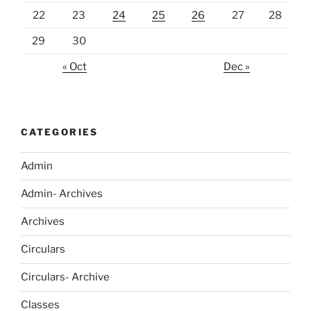
22
23
24
25
26
27
28
29
30
« Oct
Dec »
CATEGORIES
Admin
Admin- Archives
Archives
Circulars
Circulars- Archive
Classes