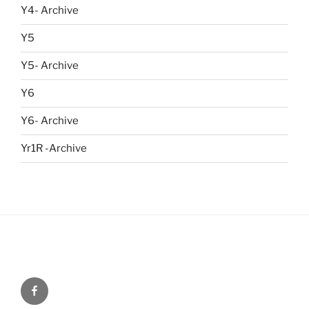
Y4- Archive
Y5
Y5- Archive
Y6
Y6- Archive
Yr1R -Archive
Menu
Item