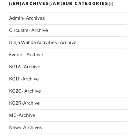
[:EN]ARCHIVES[:AR]SUB CATEGORIES[:]
Admin- Archives
Circulars- Archive
Dinja Wahda Activities- Archive
Events- Archive
KG1A- Archive
KG1F-Archive
KG2C- Archive
KG2R-Archive
MC-Archive
News-Archives