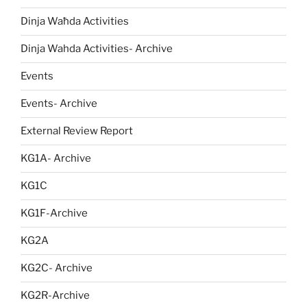
Dinja Waħda Activities
Dinja Wahda Activities- Archive
Events
Events- Archive
External Review Report
KG1A- Archive
KG1C
KG1F-Archive
KG2A
KG2C- Archive
KG2R-Archive