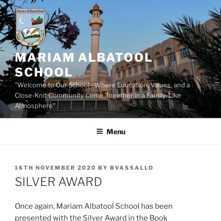
Skip
to
content
MARIAM ALBATOOL
SCHOOL
"Welcome to Our School—Where Education, Values, and a
Close-Knit Community Come Together in a Family-Like
Atmosphere"
Menu
POSTED
16TH NOVEMBER 2020
BY
BVASSALLO
ON
SILVER AWARD
Once again, Mariam Albatool School has been
presented with the Silver Award in the Book