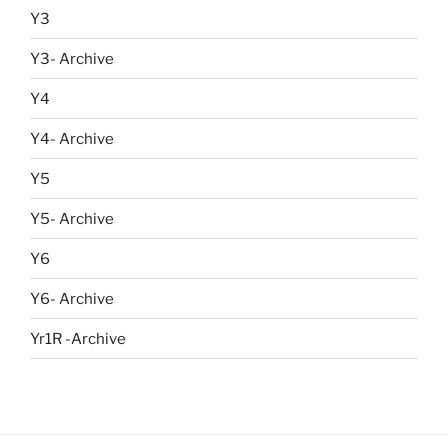
Y3
Y3- Archive
Y4
Y4- Archive
Y5
Y5- Archive
Y6
Y6- Archive
Yr1R -Archive