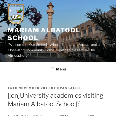
Skip
to
content
MARIAM ALBATOOL
SCHOOL
"Welcome to Our School—Where Education, Values, and a
Close-Knit Community Come Together in a Family-Like
Atmosphere"
Menu
POSTED
14TH NOVEMBER 2013
BY
BVASSALLO
ON
[:en]University academics visiting
Mariam Albatool School[:]
th