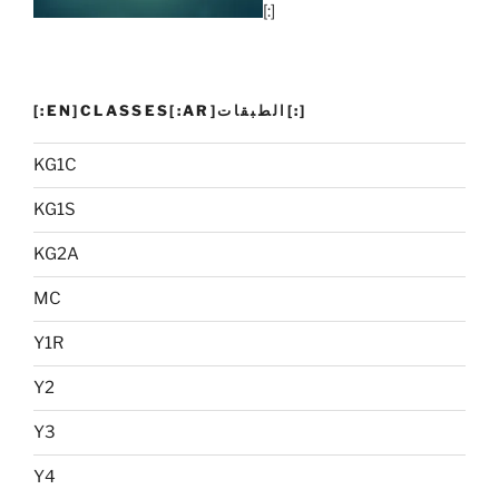
[:]
[:EN]CLASSES[:AR]الطبقات[:]
KG1C
KG1S
KG2A
MC
Y1R
Y2
Y3
Y4