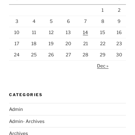
1
2
3
4
5
6
7
8
9
10
11
12
13
14
15
16
17
18
19
20
21
22
23
24
25
26
27
28
29
30
Dec »
CATEGORIES
Admin
Admin- Archives
Archives