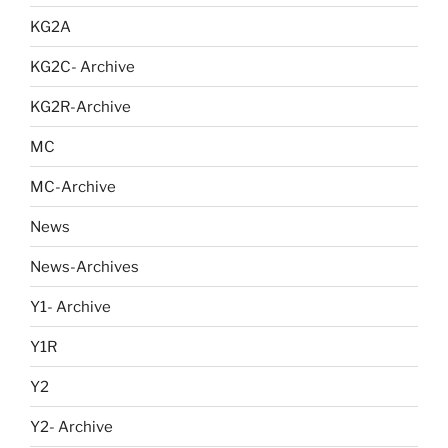
KG2A
KG2C- Archive
KG2R-Archive
MC
MC-Archive
News
News-Archives
Y1- Archive
Y1R
Y2
Y2- Archive