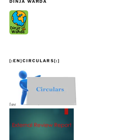
DINJA WAĦDA
[:EN]CIRCULARS[:]
[:en]