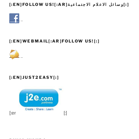
[:EN]FOLLOW US![:AR]وسائل الاعلام الاجتماعية[:]
[:EN]WEBMAIL[:AR]FOLLOW US![:]
[:EN]JUST2EASY[:]
[:en]
[:]