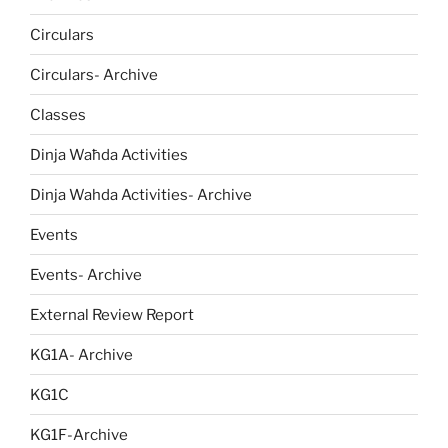
Circulars
Circulars- Archive
Classes
Dinja Waħda Activities
Dinja Wahda Activities- Archive
Events
Events- Archive
External Review Report
KG1A- Archive
KG1C
KG1F-Archive