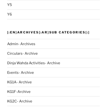
Y5
Y6
[:EN]ARCHIVES[:AR]SUB CATEGORIES[:]
Admin- Archives
Circulars- Archive
Dinja Wahda Activities- Archive
Events- Archive
KG1A- Archive
KG1F-Archive
KG2C- Archive