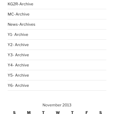
KG2R-Archive
MC-Archive
News-Archives
Y1- Archive
Y2- Archive
Y3- Archive
Y4- Archive
Y5- Archive
Y6- Archive
November 2013
S
M
T
W
T
F
S