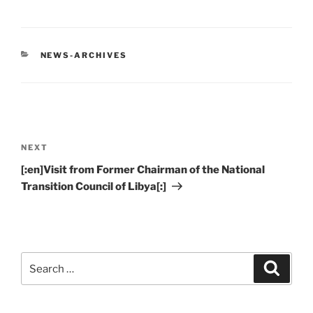
CATEGORIES
NEWS-ARCHIVES
Post
navigation
Next
NEXT
Post
[:en]Visit from Former Chairman of the National
Transition Council of Libya[:]
Search
Search
for: