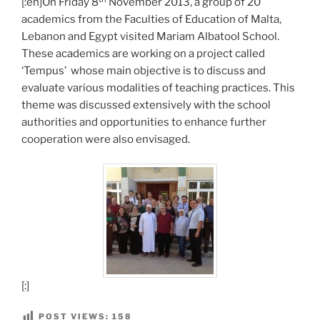
[:en]On Friday 8
November 2013, a group of 20
academics from the Faculties of Education of Malta,
Lebanon and Egypt visited Mariam Albatool School.
These academics are working on a project called
‘Tempus’ whose main objective is to discuss and
evaluate various modalities of teaching practices. This
theme was discussed extensively with the school
authorities and opportunities to enhance further
cooperation were also envisaged.
[:]
POST VIEWS:
158