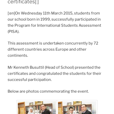
certificates[:]
[:en]On Wednesday 11th March 2015, students from
our school born in 1999, successfully participated in
the Program for International Students Assessment
(PISA).
This assessment is undertaken concurrently by 72
different countries across Europe and other
continents.
Mr Kenneth Busuttil (Head of School) presented the
certificates and congratulated the students for their
successful participation.
Below are photos commemorating the event.