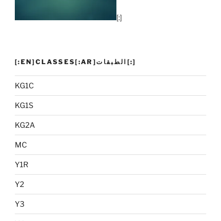
[:]
[:EN]CLASSES[:AR]الطبقات[:]
KG1C
KG1S
KG2A
MC
Y1R
Y2
Y3