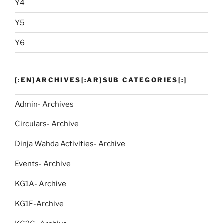
Y4
Y5
Y6
[:EN]ARCHIVES[:AR]SUB CATEGORIES[:]
Admin- Archives
Circulars- Archive
Dinja Wahda Activities- Archive
Events- Archive
KG1A- Archive
KG1F-Archive