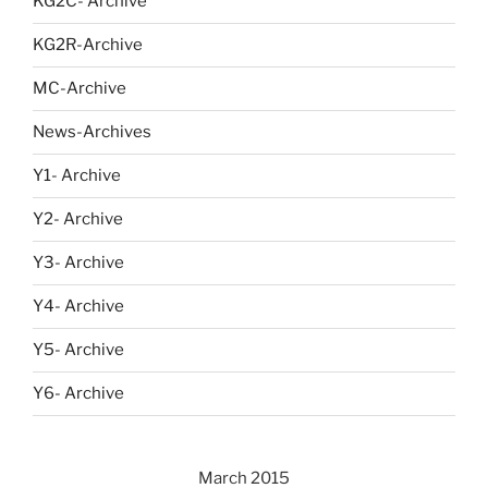
KG2C- Archive
KG2R-Archive
MC-Archive
News-Archives
Y1- Archive
Y2- Archive
Y3- Archive
Y4- Archive
Y5- Archive
Y6- Archive
March 2015