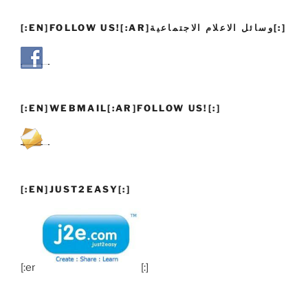
[:EN]FOLLOW US![:AR]وسائل الاعلام الاجتماعية[:]
[:EN]WEBMAIL[:AR]FOLLOW US![:]
[:EN]JUST2EASY[:]
[:en]
[:]