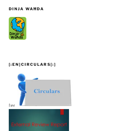
DINJA WAĦDA
[:EN]CIRCULARS[:]
[:en]