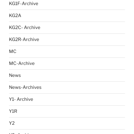
KG1F-Archive
KG2A
KG2C- Archive
KG2R-Archive
MC
MC-Archive
News
News-Archives
Y1- Archive
Y1R
Y2