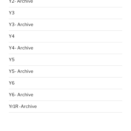
Y2- Archive
Y3
Y3- Archive
Y4
Y4- Archive
Y5
Y5- Archive
Y6
Y6- Archive
Yr1R -Archive