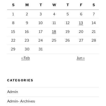
S
M
T
W
T
F
S
1
2
3
4
5
6
7
8
9
10
11
12
13
14
15
16
17
18
19
20
21
22
23
24
25
26
27
28
29
30
31
« Feb
Jun »
CATEGORIES
Admin
Admin- Archives