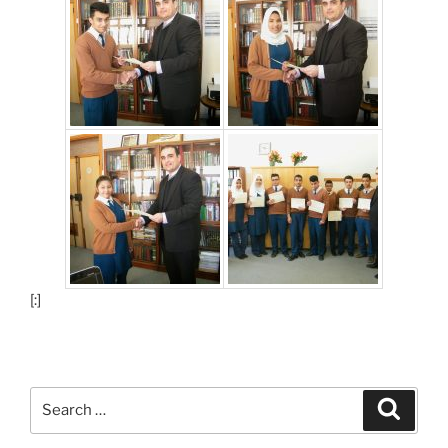
[:]
Search
Search
for: