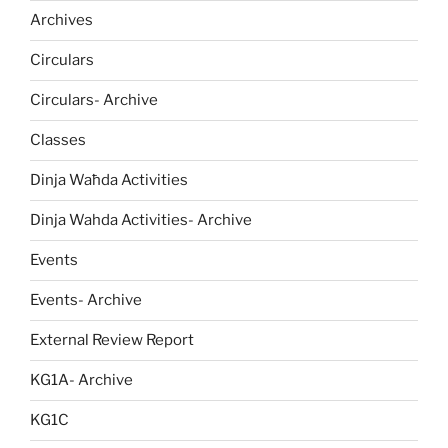
Archives
Circulars
Circulars- Archive
Classes
Dinja Waħda Activities
Dinja Wahda Activities- Archive
Events
Events- Archive
External Review Report
KG1A- Archive
KG1C