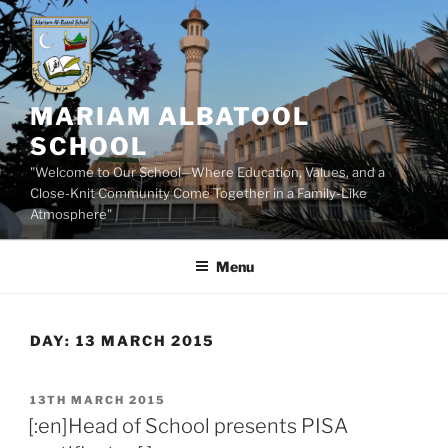
Skip
to
content
MARIAM ALBATOOL
SCHOOL
"Welcome to Our School—Where Education, Values, and a
Close-Knit Community Come Together in a Family-Like
Atmosphere"
Menu
DAY:
13 MARCH 2015
POSTED
13TH MARCH 2015
ON
[:en]Head of School presents PISA