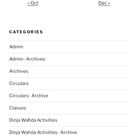
« Oct
Dec »
CATEGORIES
Admin
Admin- Archives
Archives
Circulars
Circulars- Archive
Classes
Dinja Waħda Activities
Dinja Wahda Activities- Archive