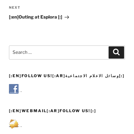
Next
NEXT
Post
[:en]Outing at Esplora [:]
Search
Search
for:
[:EN]FOLLOW US![:AR]وسائل الاعلام الاجتماعية[:]
[:EN]WEBMAIL[:AR]FOLLOW US![:]