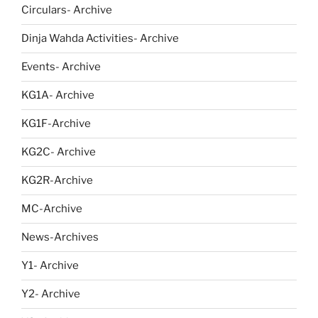
Circulars- Archive
Dinja Wahda Activities- Archive
Events- Archive
KG1A- Archive
KG1F-Archive
KG2C- Archive
KG2R-Archive
MC-Archive
News-Archives
Y1- Archive
Y2- Archive