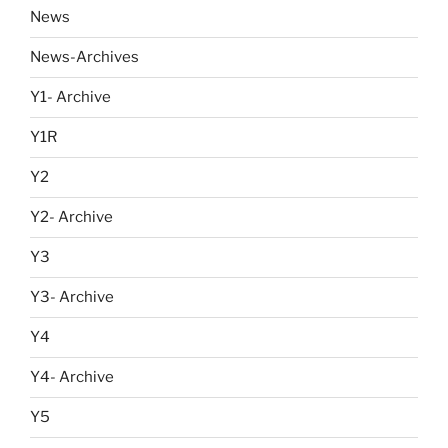
News
News-Archives
Y1- Archive
Y1R
Y2
Y2- Archive
Y3
Y3- Archive
Y4
Y4- Archive
Y5