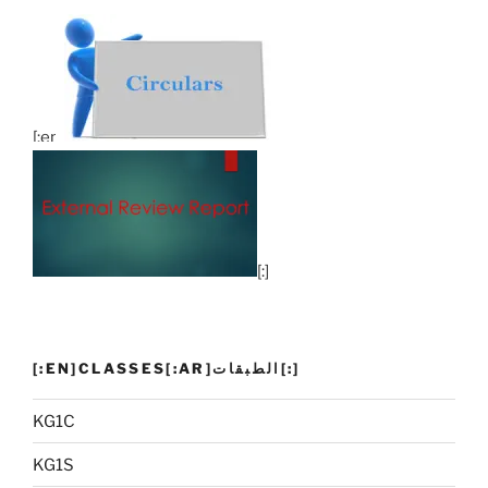
[:en]
[:]
[:EN]CLASSES[:AR]الطبقات[:]
KG1C
KG1S