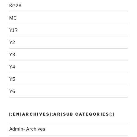
KG2A
MC
Y1R
Y2
Y3
Y4
Y5
Y6
[:EN]ARCHIVES[:AR]SUB CATEGORIES[:]
Admin- Archives