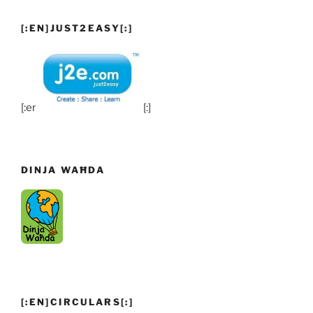
[:EN]JUST2EASY[:]
[:en]
[:]
DINJA WAĦDA
[:EN]CIRCULARS[:]