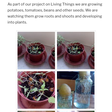
As part of our project on Living Things we are growing
potatoes, tomatoes, beans and other seeds. We are
watching them grow roots and shoots and developing
into plants.