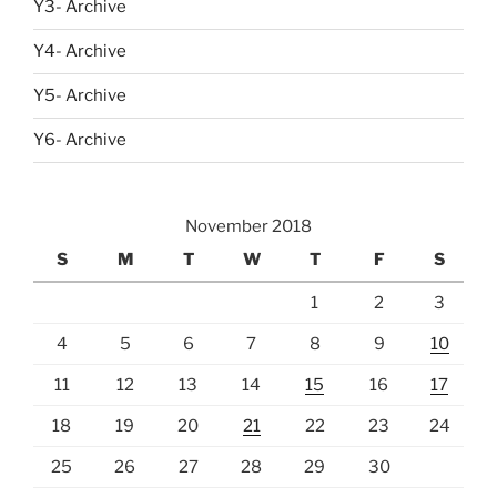
Y3- Archive
Y4- Archive
Y5- Archive
Y6- Archive
November 2018
S
M
T
W
T
F
S
1
2
3
4
5
6
7
8
9
10
11
12
13
14
15
16
17
18
19
20
21
22
23
24
25
26
27
28
29
30