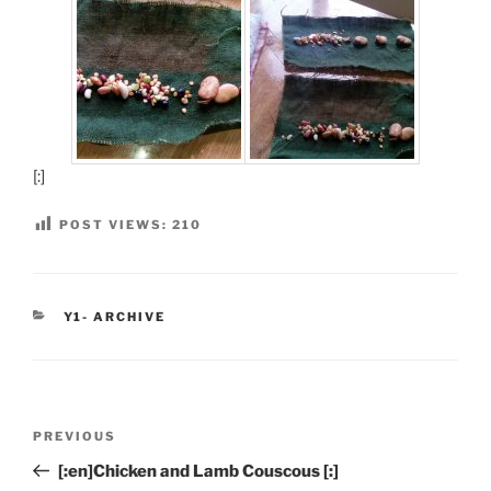
[:]
POST VIEWS:
210
CATEGORIES
Y1- ARCHIVE
Post
Previous
PREVIOUS
navigation
Post
[:en]Chicken and Lamb Couscous [:]