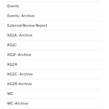
Events
Events- Archive
External Review Report
KG1A- Archive
KG1C
KG1F-Archive
KG2A
KG2C- Archive
KG2R-Archive
MC
MC-Archive