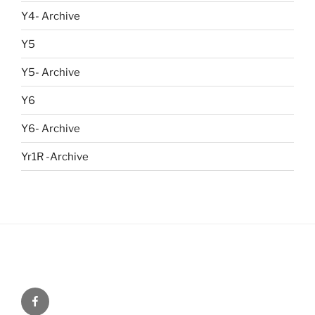
Y4- Archive
Y5
Y5- Archive
Y6
Y6- Archive
Yr1R -Archive
Menu
Item