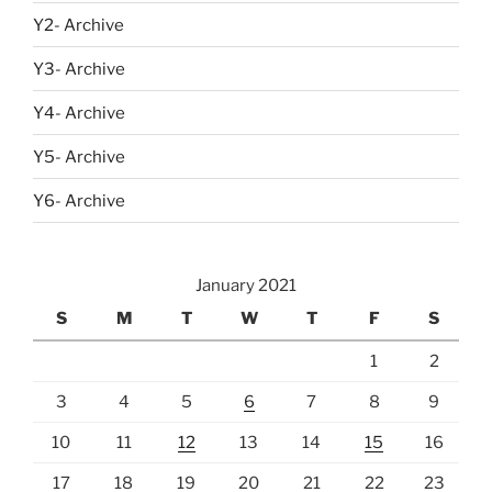
Y2- Archive
Y3- Archive
Y4- Archive
Y5- Archive
Y6- Archive
January 2021
S
M
T
W
T
F
S
1
2
3
4
5
6
7
8
9
10
11
12
13
14
15
16
17
18
19
20
21
22
23