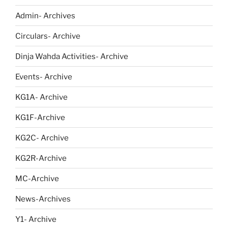
Admin- Archives
Circulars- Archive
Dinja Wahda Activities- Archive
Events- Archive
KG1A- Archive
KG1F-Archive
KG2C- Archive
KG2R-Archive
MC-Archive
News-Archives
Y1- Archive