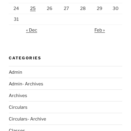
24
25
26
27
28
29
30
31
« Dec
Feb »
CATEGORIES
Admin
Admin- Archives
Archives
Circulars
Circulars- Archive
Classes