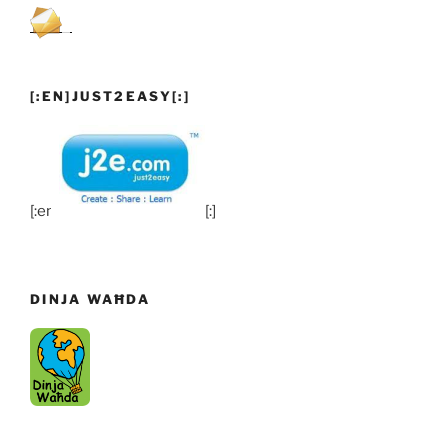
[:EN]JUST2EASY[:]
[:en]
[:]
DINJA WAĦDA