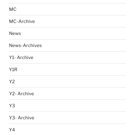
MC
MC-Archive
News
News-Archives
Y1- Archive
Y1R
Y2
Y2- Archive
Y3
Y3- Archive
Y4