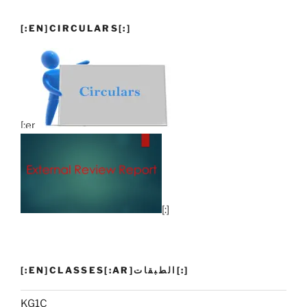
[:EN]CIRCULARS[:]
[:en]
[:]
[:EN]CLASSES[:AR]الطبقات[:]
KG1C