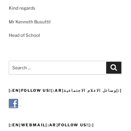
Kind regards
Mr Kenneth Busuttil
Head of School
Search
Search
for:
[:EN]FOLLOW US![:AR]وسائل الاعلام الاجتماعية[:]
[:EN]WEBMAIL[:AR]FOLLOW US![:]