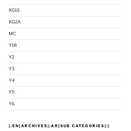
KG1S
KG2A
MC
Y1R
Y2
Y3
Y4
Y5
Y6
[:EN]ARCHIVES[:AR]SUB CATEGORIES[:]