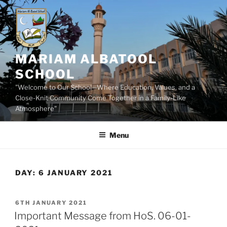
Skip
to
content
MARIAM ALBATOOL
SCHOOL
"Welcome to Our School—Where Education, Values, and a
Close-Knit Community Come Together in a Family-Like
Atmosphere"
Menu
DAY:
6 JANUARY 2021
POSTED
6TH JANUARY 2021
ON
Important Message from HoS. 06-01-