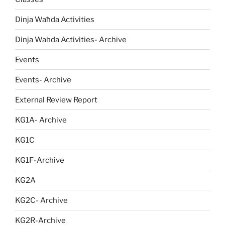
Dinja Waħda Activities
Dinja Wahda Activities- Archive
Events
Events- Archive
External Review Report
KG1A- Archive
KG1C
KG1F-Archive
KG2A
KG2C- Archive
KG2R-Archive