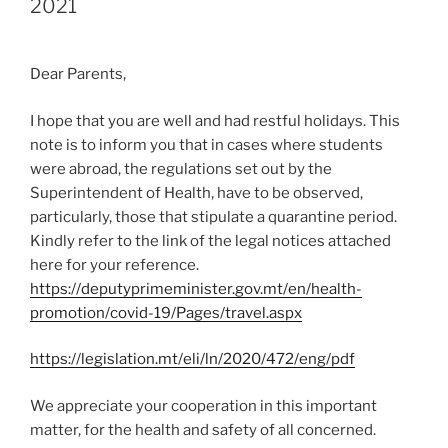
2021
Dear Parents,
I hope that you are well and had restful holidays. This
note is to inform you that in cases where students
were abroad, the regulations set out by the
Superintendent of Health, have to be observed,
particularly, those that stipulate a quarantine period.
Kindly refer to the link of the legal notices attached
here for your reference.
https://deputyprimeminister.gov.mt/en/health-
promotion/covid-19/Pages/travel.aspx
https://legislation.mt/eli/ln/2020/472/eng/pdf
We appreciate your cooperation in this important
matter, for the health and safety of all concerned.