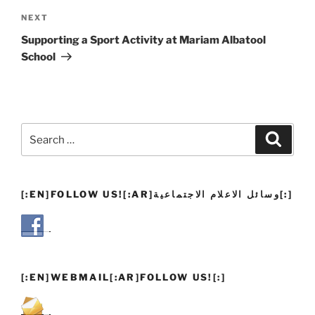
Next
NEXT
Post
Supporting a Sport Activity at Mariam Albatool
School
Search
Search
for:
[:EN]FOLLOW US![:AR]وسائل الاعلام الاجتماعية[:]
[:EN]WEBMAIL[:AR]FOLLOW US![:]