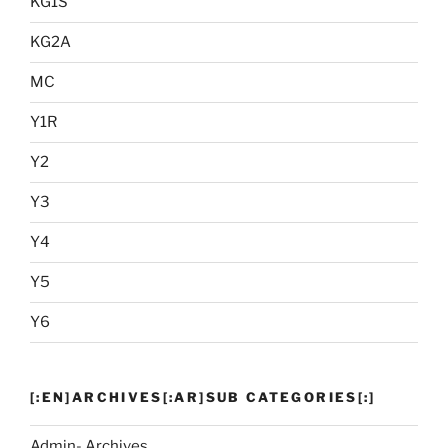
KG1S
KG2A
MC
Y1R
Y2
Y3
Y4
Y5
Y6
[:EN]ARCHIVES[:AR]SUB CATEGORIES[:]
Admin- Archives