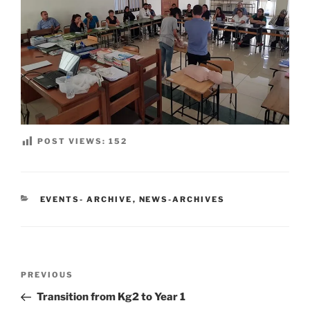
POST VIEWS:
152
CATEGORIES
EVENTS- ARCHIVE
,
NEWS-ARCHIVES
Post
Previous
PREVIOUS
navigation
Post
Transition from Kg2 to Year 1