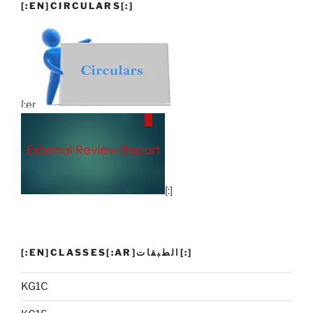
[:EN]CIRCULARS[:]
[:en]
[:]
[:EN]CLASSES[:AR]الطبقات[:]
KG1C