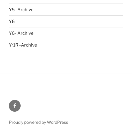
Y5- Archive
Y6
Y6- Archive
Yr1R -Archive
Menu
Item
Proudly powered by WordPress