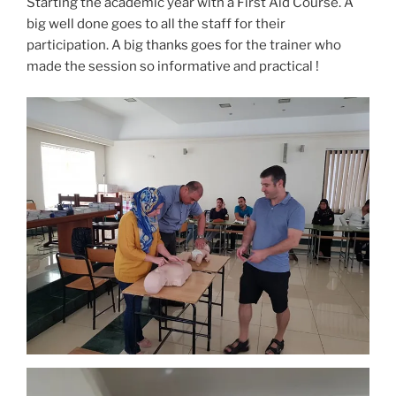
Starting the academic year with a First Aid Course. A
big well done goes to all the staff for their
participation. A big thanks goes for the trainer who
made the session so informative and practical !