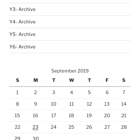
Y3- Archive
Y4- Archive
Y5- Archive
Y6- Archive
September 2019
S
M
T
W
T
F
S
1
2
3
4
5
6
7
8
9
10
11
12
13
14
15
16
17
18
19
20
21
22
23
24
25
26
27
28
29
30