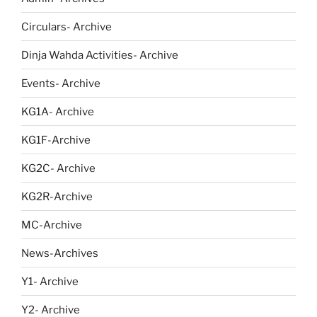
Circulars- Archive
Dinja Wahda Activities- Archive
Events- Archive
KG1A- Archive
KG1F-Archive
KG2C- Archive
KG2R-Archive
MC-Archive
News-Archives
Y1- Archive
Y2- Archive