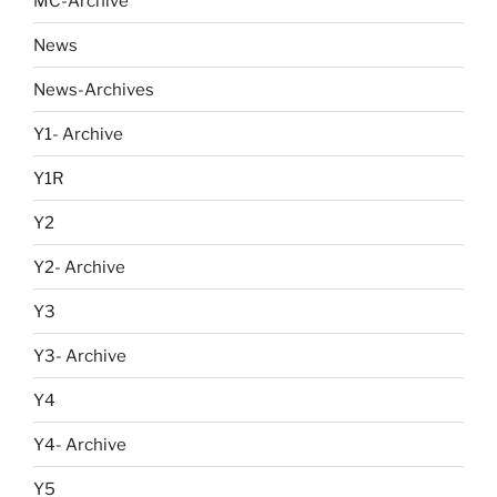
MC-Archive
News
News-Archives
Y1- Archive
Y1R
Y2
Y2- Archive
Y3
Y3- Archive
Y4
Y4- Archive
Y5