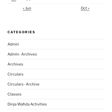
« Jun
Oct »
CATEGORIES
Admin
Admin- Archives
Archives
Circulars
Circulars- Archive
Classes
Dinja Waħda Activities