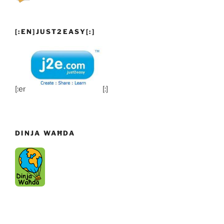
[:EN]JUST2EASY[:]
[:en]
[:]
DINJA WAĦDA