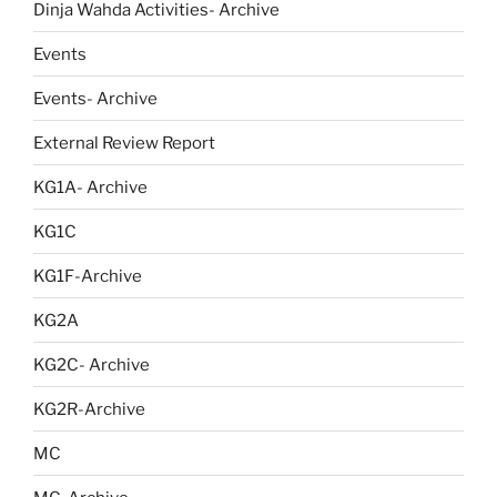
Dinja Wahda Activities- Archive
Events
Events- Archive
External Review Report
KG1A- Archive
KG1C
KG1F-Archive
KG2A
KG2C- Archive
KG2R-Archive
MC