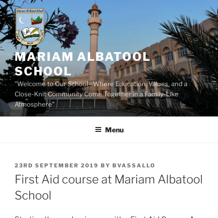
Skip
to
content
MARIAM ALBATOOL
SCHOOL
"Welcome to Our School—Where Education, Values, and a
Close-Knit Community Come Together in a Family-Like
Atmosphere"
Menu
POSTED
23RD SEPTEMBER 2019
BY
BVASSALLO
ON
First Aid course at Mariam Albatool
School