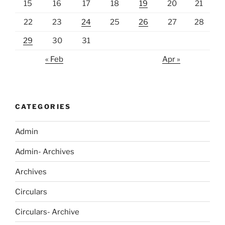
15
16
17
18
19
20
21
22
23
24
25
26
27
28
29
30
31
« Feb
Apr »
CATEGORIES
Admin
Admin- Archives
Archives
Circulars
Circulars- Archive