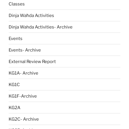
Classes
Dinja Waħda Activities
Dinja Wahda Activities- Archive
Events
Events- Archive
External Review Report
KG1A- Archive
KG1C
KG1F-Archive
KG2A
KG2C- Archive