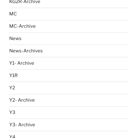
KG2R-Archive
MC
MC-Archive
News
News-Archives
Y1- Archive
Y1R
Y2
Y2- Archive
Y3
Y3- Archive
Y4