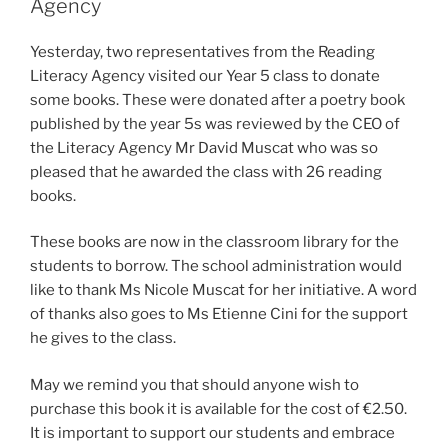
Agency
Yesterday, two representatives from the Reading
Literacy Agency visited our Year 5 class to donate
some books. These were donated after a poetry book
published by the year 5s was reviewed by the CEO of
the Literacy Agency Mr David Muscat who was so
pleased that he awarded the class with 26 reading
books.
These books are now in the classroom library for the
students to borrow. The school administration would
like to thank Ms Nicole Muscat for her initiative. A word
of thanks also goes to Ms Etienne Cini for the support
he gives to the class.
May we remind you that should anyone wish to
purchase this book it is available for the cost of €2.50.
It is important to support our students and embrace