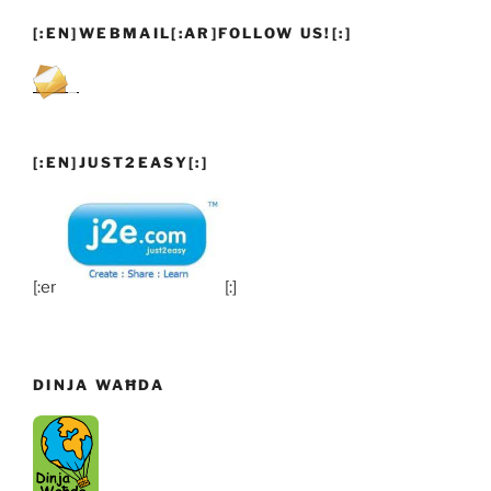
[:EN]WEBMAIL[:AR]FOLLOW US![:]
[:EN]JUST2EASY[:]
[:en]
[:]
DINJA WAĦDA