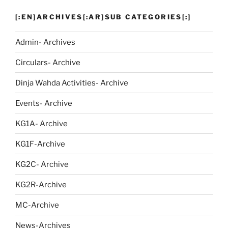
[:EN]ARCHIVES[:AR]SUB CATEGORIES[:]
Admin- Archives
Circulars- Archive
Dinja Wahda Activities- Archive
Events- Archive
KG1A- Archive
KG1F-Archive
KG2C- Archive
KG2R-Archive
MC-Archive
News-Archives