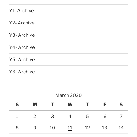
Y1- Archive
Y2- Archive
Y3- Archive
Y4- Archive
Y5- Archive
Y6- Archive
March 2020
S
M
T
W
T
F
S
1
2
3
4
5
6
7
8
9
10
11
12
13
14