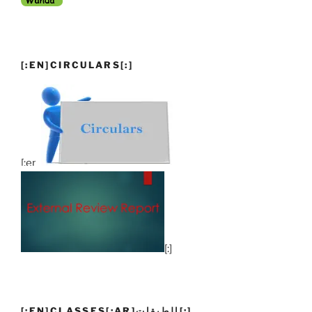
[:EN]CIRCULARS[:]
[:en]
[:]
[:EN]CLASSES[:AR]الطبقات[:]