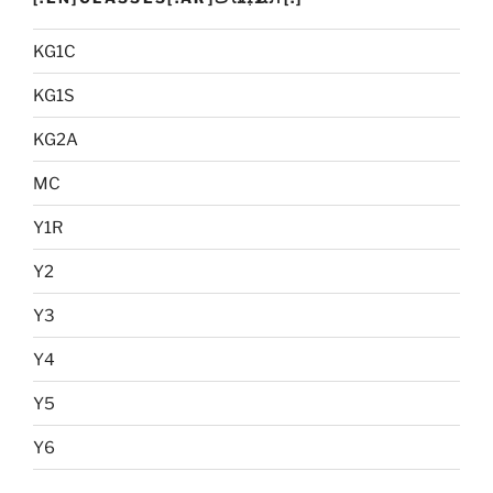
KG1C
KG1S
KG2A
MC
Y1R
Y2
Y3
Y4
Y5
Y6