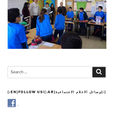
Search
Search
for:
[:EN]FOLLOW US![:AR]وسائل الاعلام الاجتماعية[:]