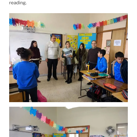
reading.