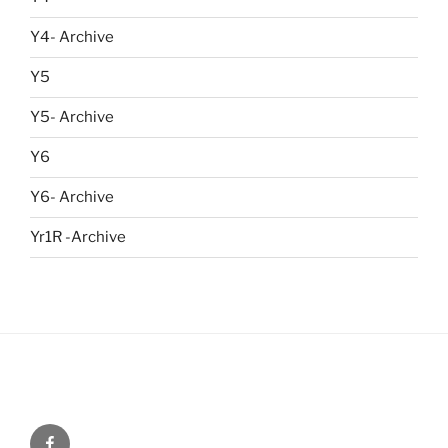
Y4- Archive
Y5
Y5- Archive
Y6
Y6- Archive
Yr1R -Archive
Menu