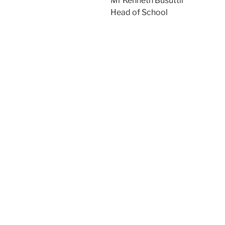
Mr Kenneth Busuttil
Head of School