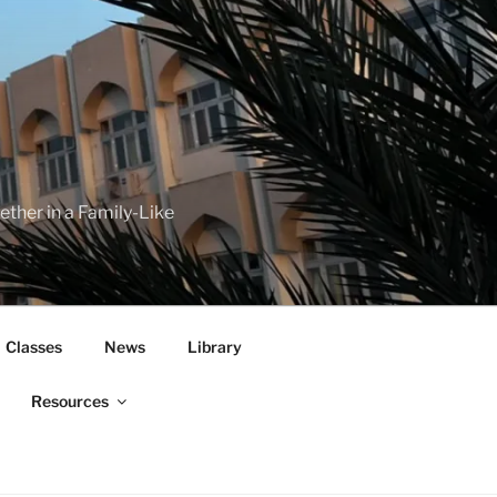
her in a Family-Like
Classes
News
Library
Resources