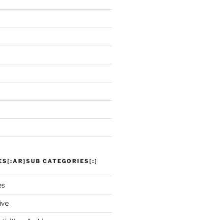
ES[:AR]SUB CATEGORIES[:]
es
ive