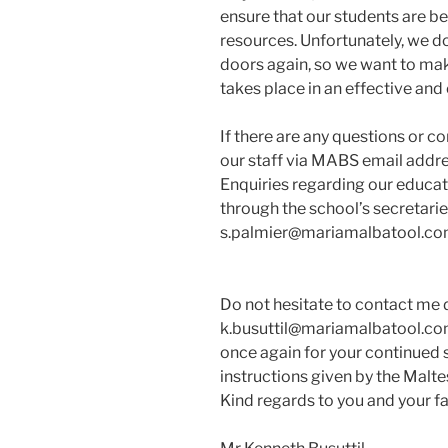
ensure that our students are be
resources. Unfortunately, we d
doors again, so we want to make
takes place in an effective and
If there are any questions or c
our staff via MABS email addre
Enquiries regarding our educa
through the school’s secretari
s.palmier@mariamalbatool.com
Do not hesitate to contact me d
k.busuttil@mariamalbatool.com 
once again for your continued s
instructions given by the Malte
Kind regards to you and your fa