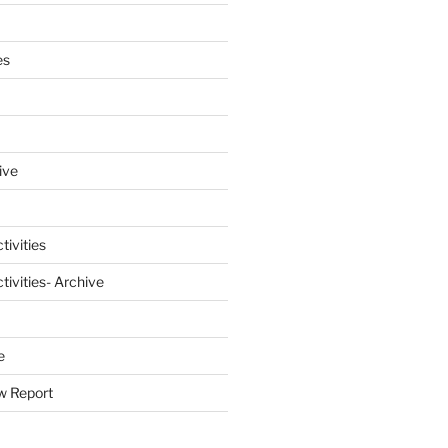
es
ive
tivities
ivities- Archive
e
w Report