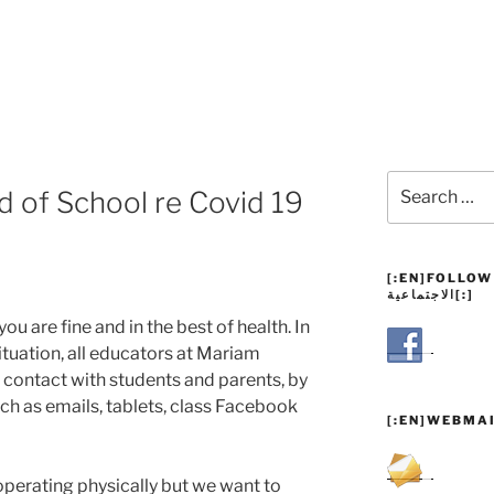
Search
 of School re Covid 19
for:
[:EN]FOLLOW US![:AR
الاجتماعية[:]
ou are fine and in the best of health. In
ituation, all educators at Mariam
 contact with students and parents, by
uch as emails, tablets, class Facebook
[:EN]WEBMAI
operating physically but we want to