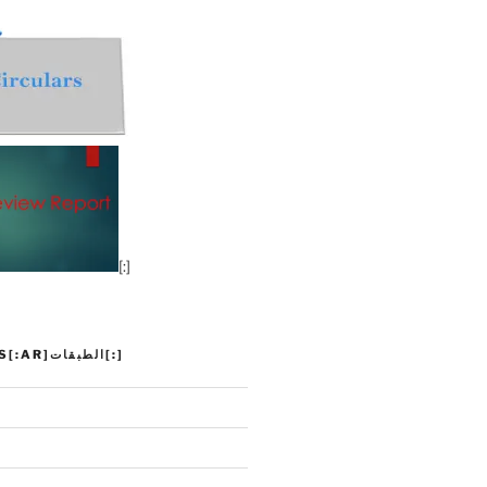
[:]
[:EN]CLASSES[:AR]الطبقات[:]