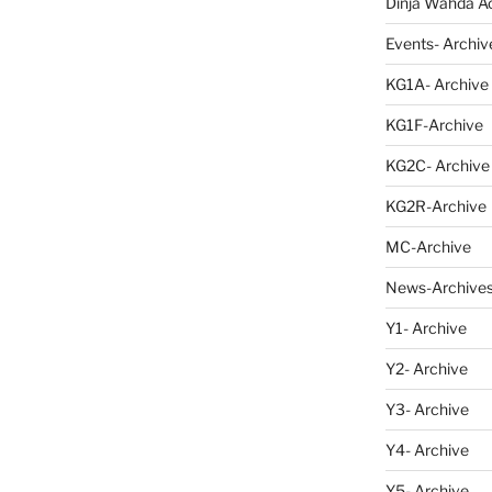
Dinja Wahda Act
Events- Archiv
KG1A- Archive
KG1F-Archive
KG2C- Archive
KG2R-Archive
MC-Archive
News-Archive
Y1- Archive
Y2- Archive
Y3- Archive
Y4- Archive
Y5- Archive