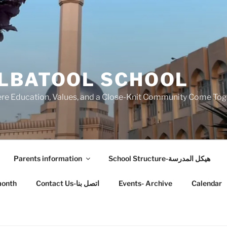
LBATOOL SCHOOL
 Education, Values, and a Close-Knit Community Come Toget
Parents information
School Structure-هيكل المدرسة
month
Contact Us-اتصل بنا
Events- Archive
Calendar