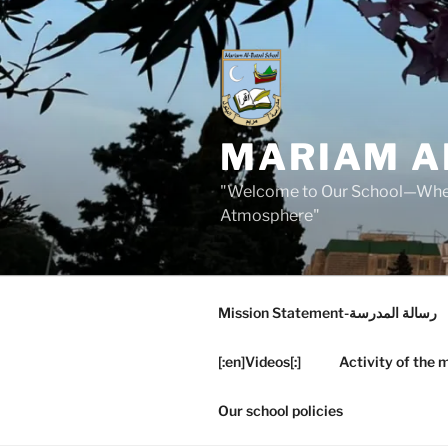
Skip
to
content
MARIAM A
"Welcome to Our School—Where
Atmosphere"
Mission Statement-رسالة المدرسة
[:en]Videos[:]
Activity of the 
Our school policies