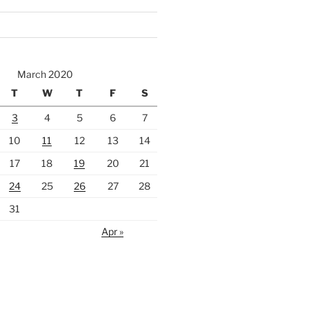
March 2020
T
W
T
F
S
3
4
5
6
7
10
11
12
13
14
17
18
19
20
21
24
25
26
27
28
31
Apr »