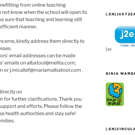
nefitting from online teaching
o not know when the school will open its
[:EN]JUST2EA
 sure that teaching and learning still
 efficient manner.
oncerns, kindly address them directly to
sses.
[:en]
tors’ email addresses can be made
es’ emails on albatool@melita.com;
 or j.micallef@mariamalbatool.com .
DINJA WAĦD
irectly on
for further clarifications. Thank you
upport and efforts. Please follow the
se health authorities and stay safe!
milies.
[:EN]CIRCUL