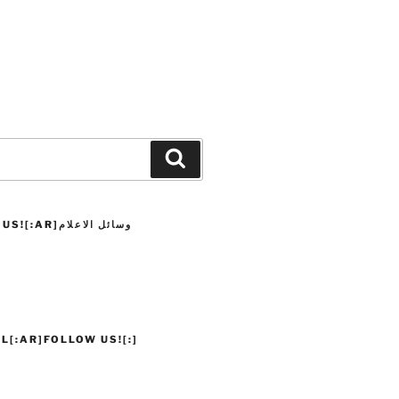
Search
]وسائل الاعلام
L[:AR]FOLLOW US![:]