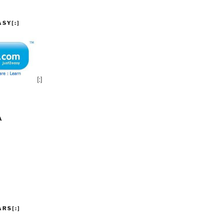
SY[:]
[:]
A
ARS[:]