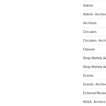
Admin
Admin- Archiv
Archives
Circulars
Circulars- Arch
Classes
Dinja Waħda Ac
Dinja Wahda Act
Events
Events- Archiv
External Revie
KG1A- Archive