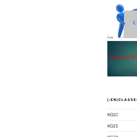
[:en]
KG1C
KG1S