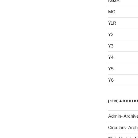
KG2A
MC
Y1R
Y2
Y3
Y4
Y5
Y6
[:EN]ARCHIV
Admin- Archiv
Circulars- Arch