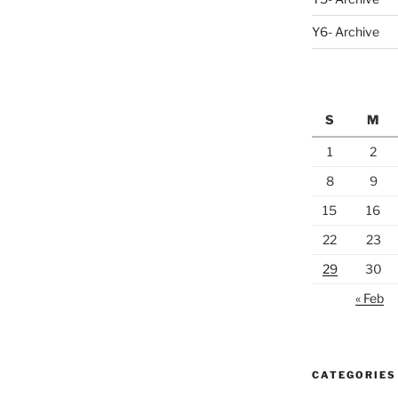
Y6- Archive
S
M
1
2
8
9
15
16
22
23
29
30
« Feb
CATEGORIES