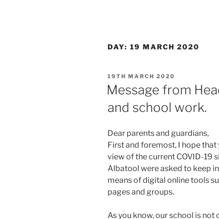
DAY:
19 MARCH 2020
POSTED
19TH MARCH 2020
ON
Message from Head
and school work.
Dear parents and guardians,
First and foremost, I hope that y
view of the current COVID-19 s
Albatool were asked to keep in
means of digital online tools s
pages and groups.
As you know, our school is not 