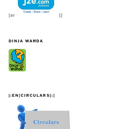
[:en]
[:]
DINJA WAĦDA
[:EN]CIRCULARS[:]