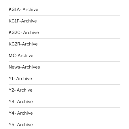
KG1A- Archive
KG1F-Archive
KG2C- Archive
KG2R-Archive
MC-Archive
News-Archives
Y1- Archive
Y2- Archive
Y3- Archive
Y4- Archive
Y5- Archive