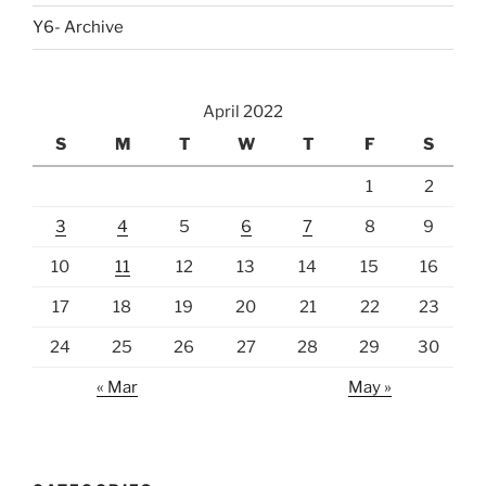
Y6- Archive
April 2022
S
M
T
W
T
F
S
1
2
3
4
5
6
7
8
9
10
11
12
13
14
15
16
17
18
19
20
21
22
23
24
25
26
27
28
29
30
« Mar
May »