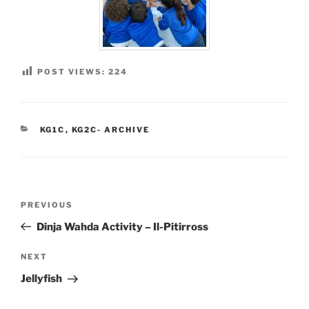
POST VIEWS:
224
CATEGORIES
KG1C
,
KG2C- ARCHIVE
Post
Previous
PREVIOUS
navigation
Post
Dinja Wahda Activity – Il-Pitirross
Next
NEXT
Post
Jellyfish