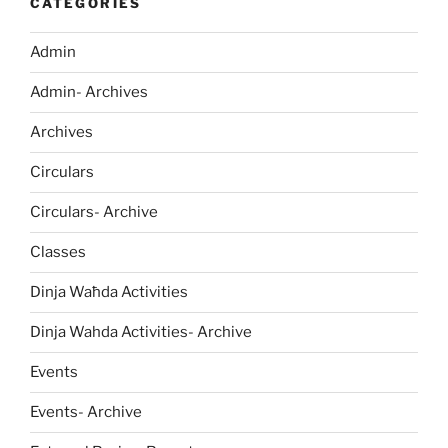
CATEGORIES
Admin
Admin- Archives
Archives
Circulars
Circulars- Archive
Classes
Dinja Waħda Activities
Dinja Wahda Activities- Archive
Events
Events- Archive