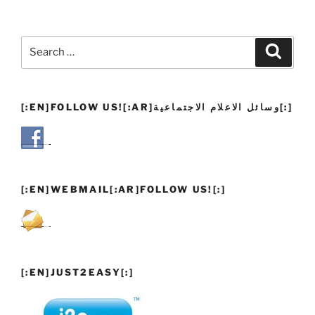
Search
Search
for:
[:EN]FOLLOW US![:AR]وسائل الاعلام الاجتماعية[:]
[:EN]WEBMAIL[:AR]FOLLOW US![:]
[:EN]JUST2EASY[:]