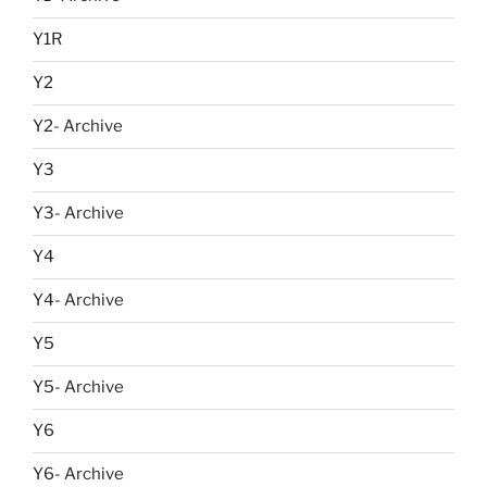
Y1R
Y2
Y2- Archive
Y3
Y3- Archive
Y4
Y4- Archive
Y5
Y5- Archive
Y6
Y6- Archive