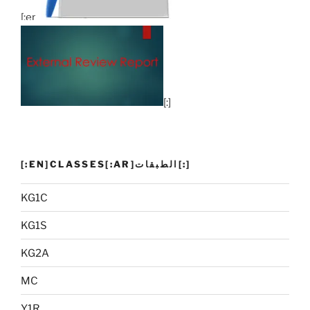
[:en]
[:]
[:EN]CLASSES[:AR]الطبقات[:]
KG1C
KG1S
KG2A
MC
Y1R