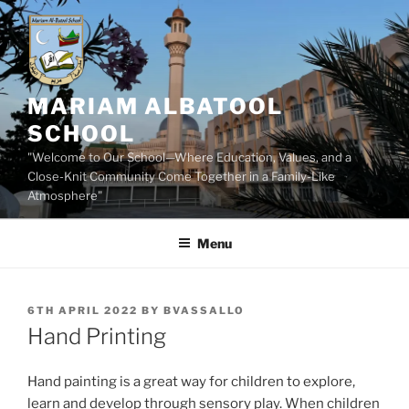
Skip
to
content
MARIAM ALBATOOL
SCHOOL
"Welcome to Our School—Where Education, Values, and a
Close-Knit Community Come Together in a Family-Like
Atmosphere"
Menu
POSTED
6TH APRIL 2022
BY
BVASSALLO
ON
Hand Printing
Hand painting is a great way for children to explore,
learn and develop through sensory play. When children