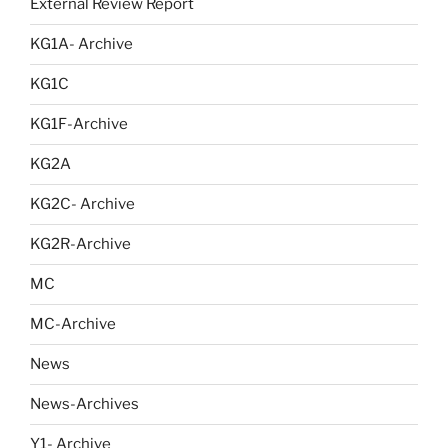
External Review Report
KG1A- Archive
KG1C
KG1F-Archive
KG2A
KG2C- Archive
KG2R-Archive
MC
MC-Archive
News
News-Archives
Y1- Archive