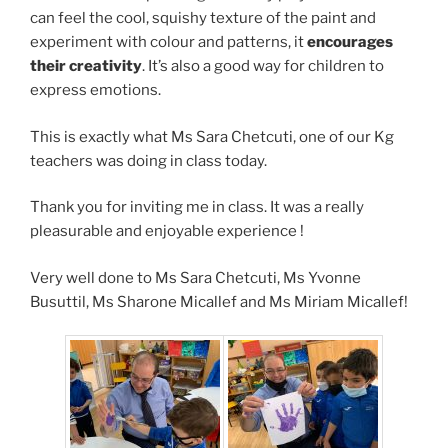
can feel the cool, squishy texture of the paint and
experiment with colour and patterns, it
encourages
their creativity
. It’s also a good way for children to
express emotions.
This is exactly what Ms Sara Chetcuti, one of our Kg
teachers was doing in class today.
Thank you for inviting me in class. It was a really
pleasurable and enjoyable experience !
Very well done to Ms Sara Chetcuti, Ms Yvonne
Busuttil, Ms Sharone Micallef and Ms Miriam Micallef!