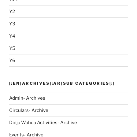
Y2
Y3
Y4
Y5
Y6
[:EN]ARCHIVES[:AR]SUB CATEGORIES[:]
Admin- Archives
Circulars- Archive
Dinja Wahda Activities- Archive
Events- Archive